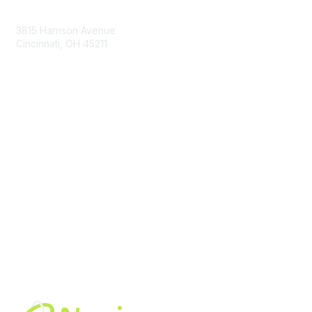
Contact Us
3815 Harrison Avenue
Cincinnati, OH 45211
contact@moremaximo.com
Membership
Join Community
Invite Colleagues
Learn More
About Us
Terms of Use
Built By