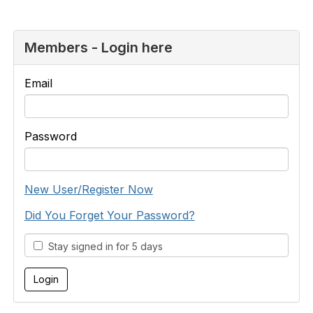
Members - Login here
Email
Password
New User/Register Now
Did You Forget Your Password?
Stay signed in for 5 days