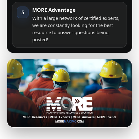
MORE Advantage
5
With a large network of certified experts,
we are constantly looking for the best
resource to answer questions being
posted!