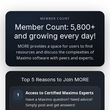
MEMBER COUNT
Member Count: 5,800+
and growing every day!
MORE provides a space for users to find
resources and discuss the complexities of
Maximo software with peers and experts.
Top 5 Reasons to Join MORE
Access to Certified Maximo Experts
1
Have a Maximo question? Need advice?
Simply post and get answers!