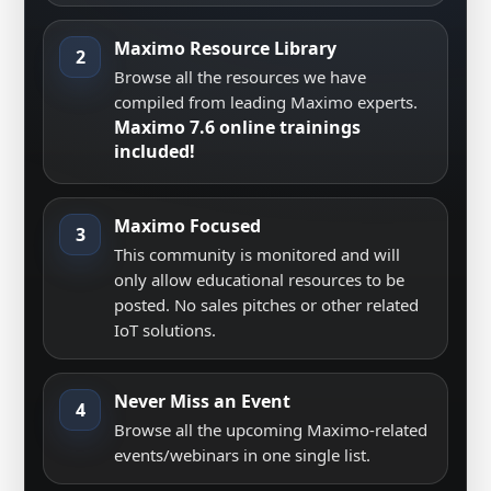
Maximo Resource Library
2
Browse all the resources we have
compiled from leading Maximo experts.
Maximo 7.6 online trainings
included!
Maximo Focused
3
This community is monitored and will
only allow educational resources to be
posted. No sales pitches or other related
IoT solutions.
Never Miss an Event
4
Browse all the upcoming Maximo-related
events/webinars in one single list.