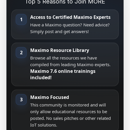
Top 5 Reasons to Join MORE
Access to Certified Maximo Experts
1
Have a Maximo question? Need advice?
Simply post and get answers!
Maximo Resource Library
2
Browse all the resources we have
compiled from leading Maximo experts.
Maximo 7.6 online trainings
included!
Maximo Focused
3
This community is monitored and will
only allow educational resources to be
posted. No sales pitches or other related
IoT solutions.