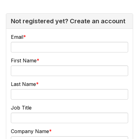
Not registered yet? Create an account
Email
First Name
Last Name
Job Title
Company Name