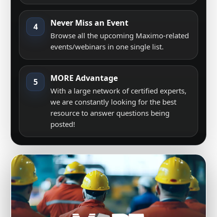
Never Miss an Event
4
Browse all the upcoming Maximo-related
events/webinars in one single list.
MORE Advantage
5
With a large network of certified experts,
we are constantly looking for the best
resource to answer questions being
posted!