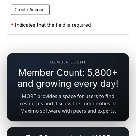
*
Indicates that the field is required
MEMBER COUNT
Member Count: 5,800+
and growing every day!
MORE provides a space for users to find
resources and discuss the complexities of
Maximo software with peers and experts.