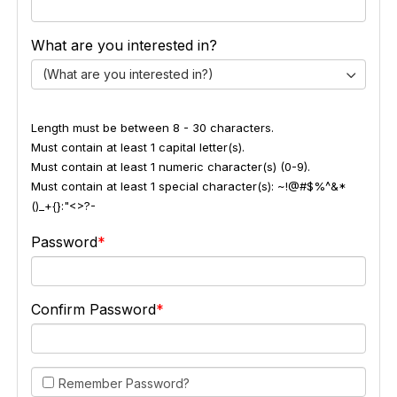
What are you interested in?
(What are you interested in?)
Length must be between 8 - 30 characters.
Must contain at least 1 capital letter(s).
Must contain at least 1 numeric character(s) (0-9).
Must contain at least 1 special character(s): ~!@#$%^&*
()_+{}:"<>?-
Password
Confirm Password
Remember Password?