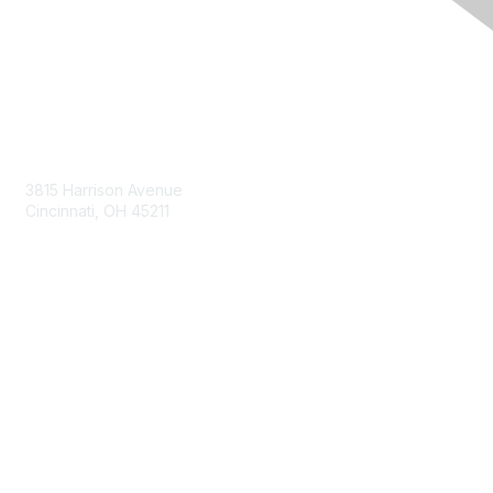
Contact Us
3815 Harrison Avenue
Cincinnati, OH 45211
contact@moremaximo.com
Membership
Join Community
Invite Colleagues
Learn More
About Us
Terms of Use