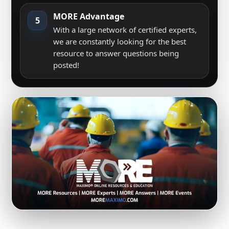
MORE Advantage
5
With a large network of certified experts,
we are constantly looking for the best
resource to answer questions being
posted!