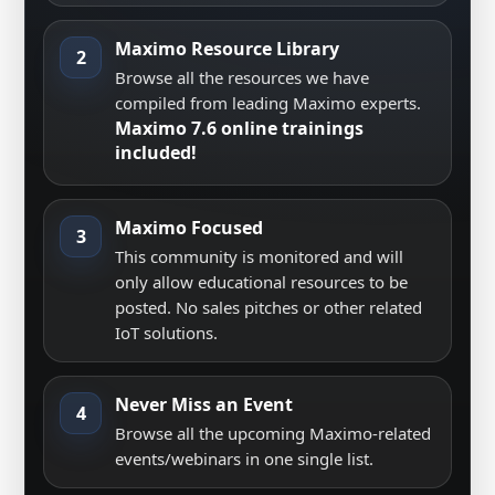
Maximo Resource Library
2
Browse all the resources we have
compiled from leading Maximo experts.
Maximo 7.6 online trainings
included!
Maximo Focused
3
This community is monitored and will
only allow educational resources to be
posted. No sales pitches or other related
IoT solutions.
Never Miss an Event
4
Browse all the upcoming Maximo-related
events/webinars in one single list.