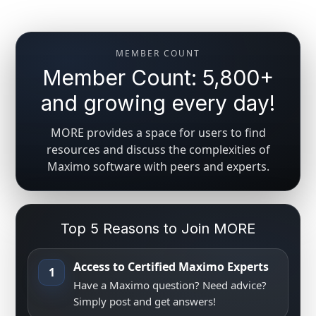
MEMBER COUNT
Member Count: 5,800+
and growing every day!
MORE provides a space for users to find
resources and discuss the complexities of
Maximo software with peers and experts.
Top 5 Reasons to Join MORE
Access to Certified Maximo Experts
1
Have a Maximo question? Need advice?
Simply post and get answers!