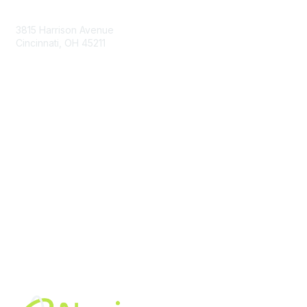
Contact Us
3815 Harrison Avenue
Cincinnati, OH 45211
contact@moremaximo.com
Membership
Join Community
Invite Colleagues
Learn More
About Us
Terms of Use
Built By