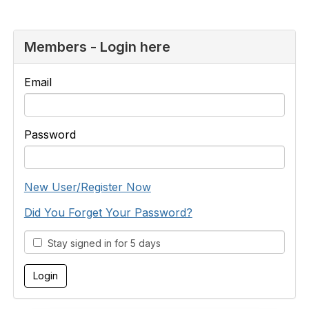
Members - Login here
Email
Password
New User/Register Now
Did You Forget Your Password?
Stay signed in for 5 days