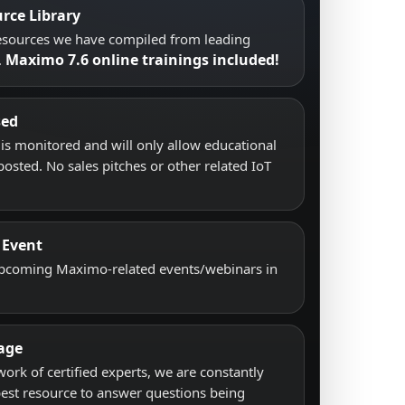
rce Library
resources we have compiled from leading
Maximo 7.6 online trainings included!
.
sed
s monitored and will only allow educational
posted. No sales pitches or other related IoT
 Event
upcoming Maximo-related events/webinars in
age
work of certified experts, we are constantly
best resource to answer questions being