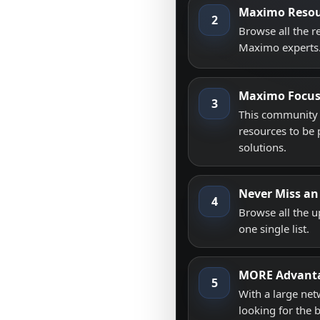
Maximo Resou
2
Browse all the 
Maximo experts
Maximo Focu
3
This community i
resources to be 
solutions.
Never Miss an
4
Browse all the 
one single list.
MORE Advant
5
With a large net
looking for the 