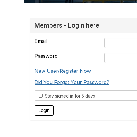
Members - Login here
Email
Password
New User/Register Now
Did You Forget Your Password?
Stay signed in for 5 days