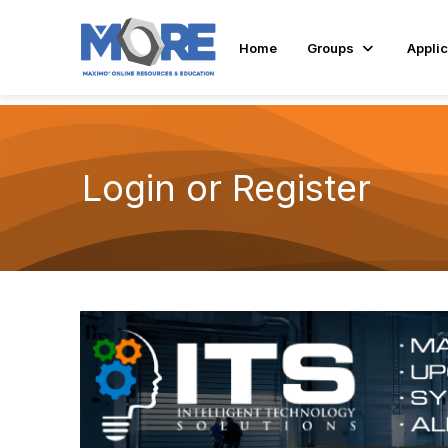
Home
Groups
Applic
Login or Register