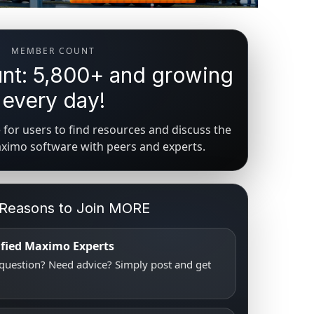
MEMBER COUNT
t: 5,800+ and growing
every day!
for users to find resources and discuss the
aximo software with peers and experts.
 Reasons to Join MORE
tified Maximo Experts
uestion? Need advice? Simply post and get