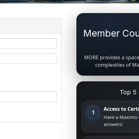
Member Coun
MORE provides a space 
complexities of M
Top 5
Access to Cer
1
Have a Maximo q
answers!