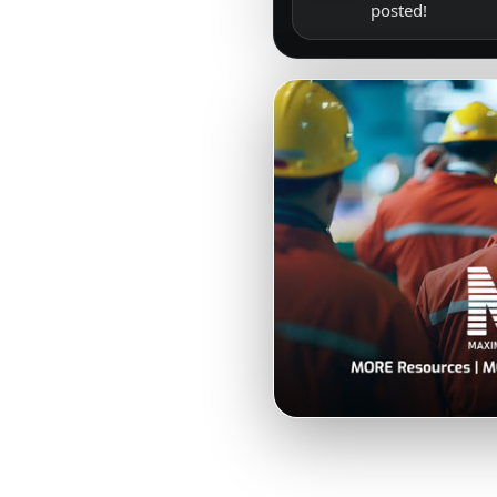
posted!