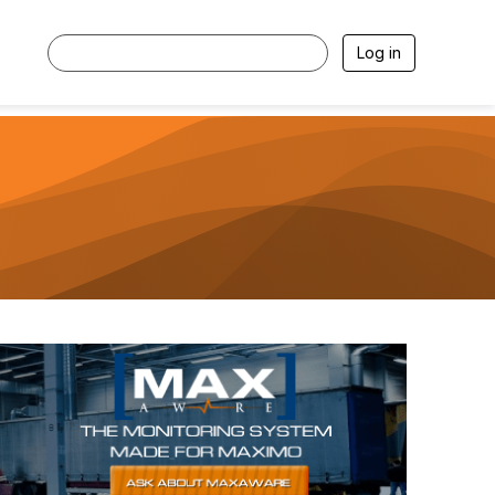
Log in