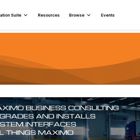
ation Suite
Resources
Browse
Events