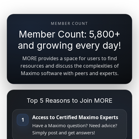
MEMBER COUNT
Member Count: 5,800+
and growing every day!
MORE provides a space for users to find
resources and discuss the complexities of
Maximo software with peers and experts.
Top 5 Reasons to Join MORE
Access to Certified Maximo Experts
1
Have a Maximo question? Need advice?
Simply post and get answers!