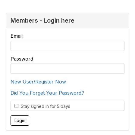
Members - Login here
Email
Password
New User/Register Now
Did You Forget Your Password?
Stay signed in for 5 days