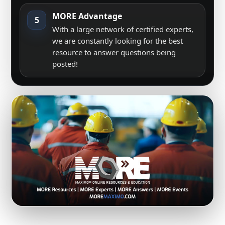
MORE Advantage
5
With a large network of certified experts,
we are constantly looking for the best
resource to answer questions being
posted!