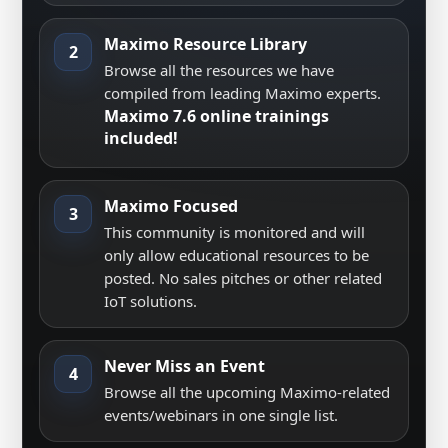
Maximo Resource Library
2
Browse all the resources we have
compiled from leading Maximo experts.
Maximo 7.6 online trainings
included!
Maximo Focused
3
This community is monitored and will
only allow educational resources to be
posted. No sales pitches or other related
IoT solutions.
Never Miss an Event
4
Browse all the upcoming Maximo-related
events/webinars in one single list.