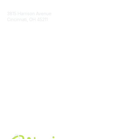
Contact Us
3815 Harrison Avenue
Cincinnati, OH 45211
contact@moremaximo.com
Membership
Join Community
Invite Colleagues
Learn More
About Us
Terms of Use
Built By