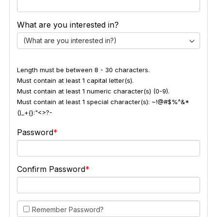
What are you interested in?
(What are you interested in?)
Length must be between 8 - 30 characters.
Must contain at least 1 capital letter(s).
Must contain at least 1 numeric character(s) (0-9).
Must contain at least 1 special character(s): ~!@#$%^&*
()_+{}:"<>?-
Password
Confirm Password
Remember Password?