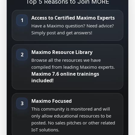
Top 5 Reasons to Join MORE
Access to Certified Maximo Experts
1
Have a Maximo question? Need advice?
Simply post and get answers!
Maximo Resource Library
2
Browse all the resources we have
compiled from leading Maximo experts.
Maximo 7.6 online trainings
included!
Maximo Focused
3
This community is monitored and will
only allow educational resources to be
posted. No sales pitches or other related
IoT solutions.