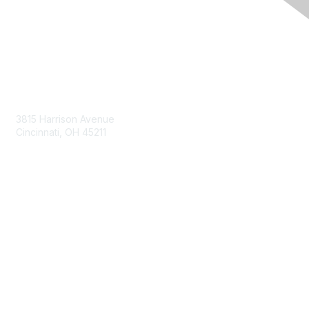
Contact Us
3815 Harrison Avenue
Cincinnati, OH 45211
contact@moremaximo.com
Membership
Join Community
Invite Colleagues
Learn More
About Us
Terms of Use