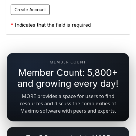
*
Indicates that the field is required
MEMBER COUNT
Member Count: 5,800+
and growing every day!
MORE provides a space for users to find
resources and discuss the complexities of
Maximo software with peers and experts.