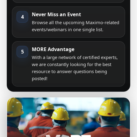
Never Miss an Event
4
Browse all the upcoming Maximo-related
events/webinars in one single list.
MORE Advantage
5
With a large network of certified experts,
we are constantly looking for the best
resource to answer questions being
posted!