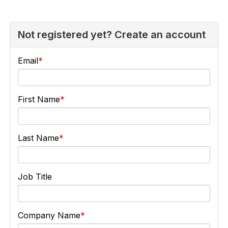
Not registered yet? Create an account
Email
First Name
Last Name
Job Title
Company Name