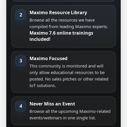
Maximo Resource Library
2
Browse all the resources we have
compiled from leading Maximo experts.
Maximo 7.6 online trainings
included!
Maximo Focused
3
This community is monitored and will
only allow educational resources to be
posted. No sales pitches or other related
IoT solutions.
Never Miss an Event
4
Browse all the upcoming Maximo-related
events/webinars in one single list.