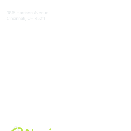
Contact Us
3815 Harrison Avenue
Cincinnati, OH 45211
contact@moremaximo.com
Membership
Join Community
Invite Colleagues
Learn More
About Us
Terms of Use
Built By