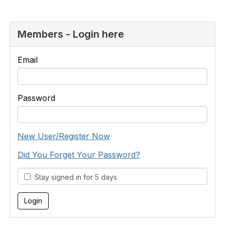
Members - Login here
Email
Password
New User/Register Now
Did You Forget Your Password?
Stay signed in for 5 days