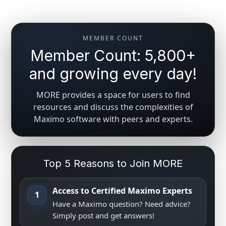
MEMBER COUNT
Member Count: 5,800+
and growing every day!
MORE provides a space for users to find
resources and discuss the complexities of
Maximo software with peers and experts.
Top 5 Reasons to Join MORE
Access to Certified Maximo Experts
1
Have a Maximo question? Need advice?
Simply post and get answers!