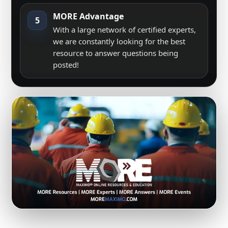
MORE Advantage
5
With a large network of certified experts,
we are constantly looking for the best
resource to answer questions being
posted!