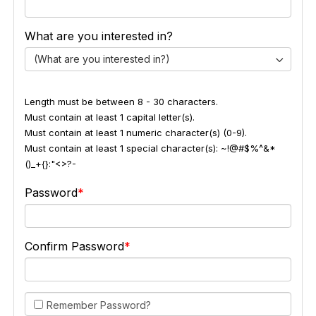
What are you interested in?
(What are you interested in?)
Length must be between 8 - 30 characters.
Must contain at least 1 capital letter(s).
Must contain at least 1 numeric character(s) (0-9).
Must contain at least 1 special character(s): ~!@#$%^&*
()_+{}:"<>?-
Password
Confirm Password
Remember Password?