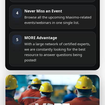
Never Miss an Event
4
Browse all the upcoming Maximo-related
events/webinars in one single list.
MORE Advantage
5
With a large network of certified experts,
we are constantly looking for the best
resource to answer questions being
posted!