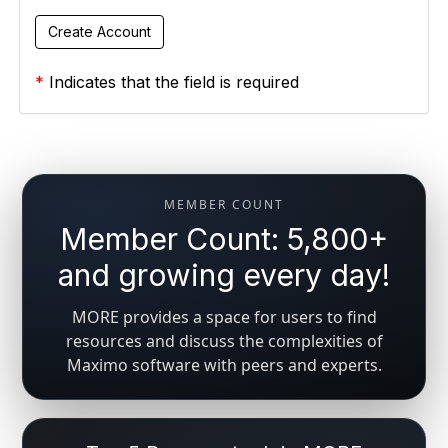
*
Indicates that the field is required
MEMBER COUNT
Member Count: 5,800+
and growing every day!
MORE provides a space for users to find
resources and discuss the complexities of
Maximo software with peers and experts.