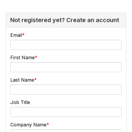
Not registered yet? Create an account
Email
First Name
Last Name
Job Title
Company Name