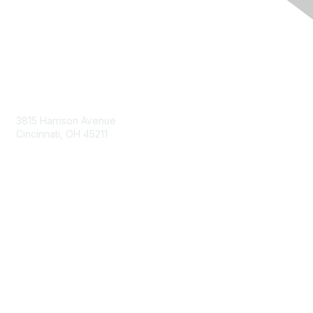
Contact Us
3815 Harrison Avenue
Cincinnati, OH 45211
contact@moremaximo.com
Membership
Join Community
Invite Colleagues
Learn More
About Us
Terms of Use