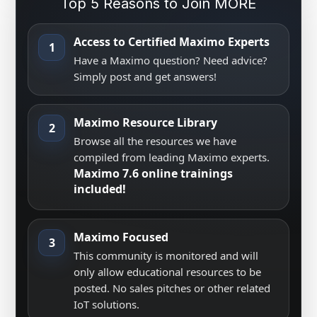
Top 5 Reasons to Join MORE
Access to Certified Maximo Experts
1
Have a Maximo question? Need advice?
Simply post and get answers!
Maximo Resource Library
2
Browse all the resources we have
compiled from leading Maximo experts.
Maximo 7.6 online trainings
included!
Maximo Focused
3
This community is monitored and will
only allow educational resources to be
posted. No sales pitches or other related
IoT solutions.