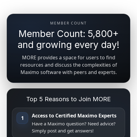
MEMBER COUNT
Member Count: 5,800+
and growing every day!
MORE provides a space for users to find
resources and discuss the complexities of
Maximo software with peers and experts.
Top 5 Reasons to Join MORE
Access to Certified Maximo Experts
1
Have a Maximo question? Need advice?
Simply post and get answers!