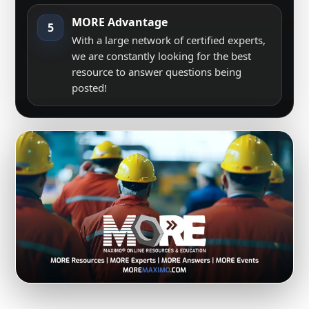
MORE Advantage
5
With a large network of certified experts,
we are constantly looking for the best
resource to answer questions being
posted!