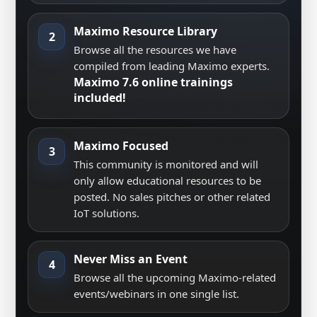
Maximo Resource Library
2
Browse all the resources we have
compiled from leading Maximo experts.
Maximo 7.6 online trainings
included!
Maximo Focused
3
This community is monitored and will
only allow educational resources to be
posted. No sales pitches or other related
IoT solutions.
Never Miss an Event
4
Browse all the upcoming Maximo-related
events/webinars in one single list.