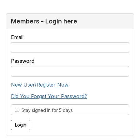
Members - Login here
Email
Password
New User/Register Now
Did You Forget Your Password?
Stay signed in for 5 days