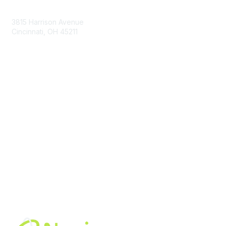
Contact Us
3815 Harrison Avenue
Cincinnati, OH 45211
contact@moremaximo.com
Membership
Join Community
Invite Colleagues
Learn More
About Us
Terms of Use
Built By