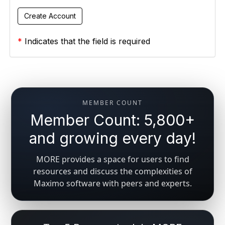
*
Indicates that the field is required
MEMBER COUNT
Member Count: 5,800+
and growing every day!
MORE provides a space for users to find
resources and discuss the complexities of
Maximo software with peers and experts.