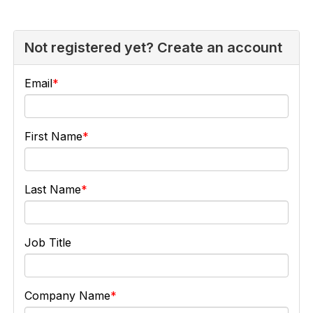
Not registered yet? Create an account
Email
First Name
Last Name
Job Title
Company Name