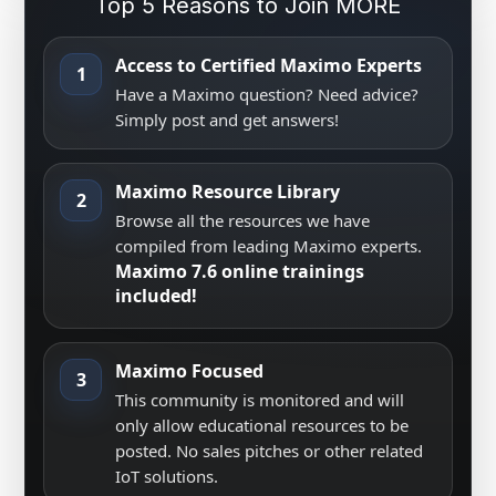
Top 5 Reasons to Join MORE
Access to Certified Maximo Experts
1
Have a Maximo question? Need advice?
Simply post and get answers!
Maximo Resource Library
2
Browse all the resources we have
compiled from leading Maximo experts.
Maximo 7.6 online trainings
included!
Maximo Focused
3
This community is monitored and will
only allow educational resources to be
posted. No sales pitches or other related
IoT solutions.