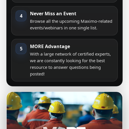
Never Miss an Event
4
Browse all the upcoming Maximo-related
events/webinars in one single list.
MORE Advantage
5
With a large network of certified experts,
we are constantly looking for the best
resource to answer questions being
posted!