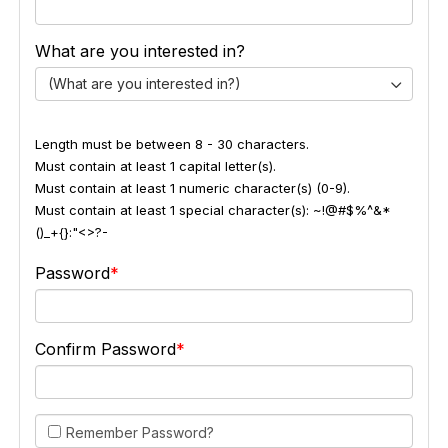
What are you interested in?
(What are you interested in?)
Length must be between 8 - 30 characters.
Must contain at least 1 capital letter(s).
Must contain at least 1 numeric character(s) (0-9).
Must contain at least 1 special character(s): ~!@#$%^&*
()_+{}:"<>?-
Password
Confirm Password
Remember Password?