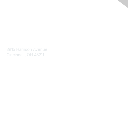
Contact Us
3815 Harrison Avenue
Cincinnati, OH 45211
contact@moremaximo.com
Membership
Join Community
Invite Colleagues
Learn More
About Us
Terms of Use