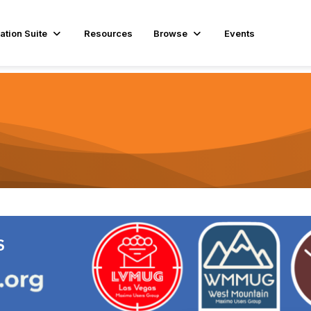
ation Suite
Resources
Browse
Events