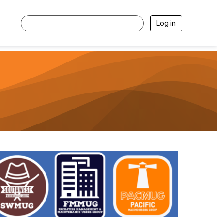
Log in