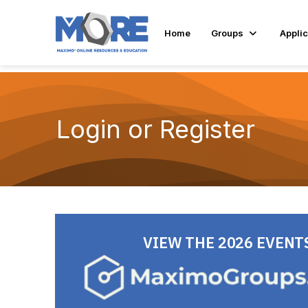
Home
Groups
Applic
Login or Register