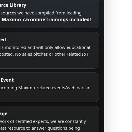
rce Library
resources we have compiled from leading
Maximo 7.6 online trainings included!
.
sed
s monitored and will only allow educational
posted. No sales pitches or other related IoT
 Event
upcoming Maximo-related events/webinars in
age
work of certified experts, we are constantly
best resource to answer questions being