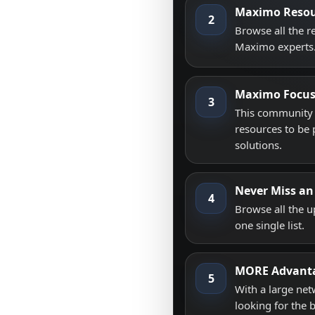
Maximo Resou
2
Browse all the 
Maximo experts
Maximo Focu
3
This community i
resources to be 
solutions.
Never Miss an
4
Browse all the 
one single list.
MORE Advant
5
With a large net
looking for the 