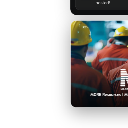
posted!