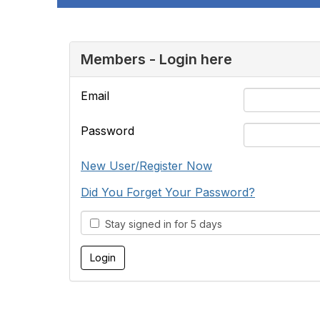
Members - Login here
Email
Password
New User/Register Now
Did You Forget Your Password?
Stay signed in for 5 days