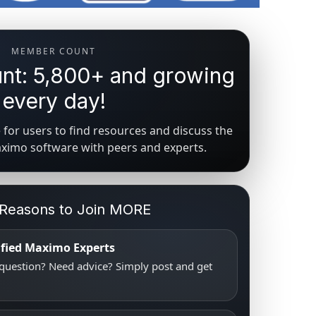
MEMBER COUNT
t: 5,800+ and growing
every day!
for users to find resources and discuss the
aximo software with peers and experts.
 Reasons to Join MORE
tified Maximo Experts
uestion? Need advice? Simply post and get