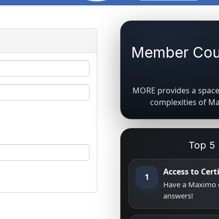
Member Coun
MORE provides a space 
complexities of M
Top 5
Access to Cer
1
Have a Maximo q
answers!