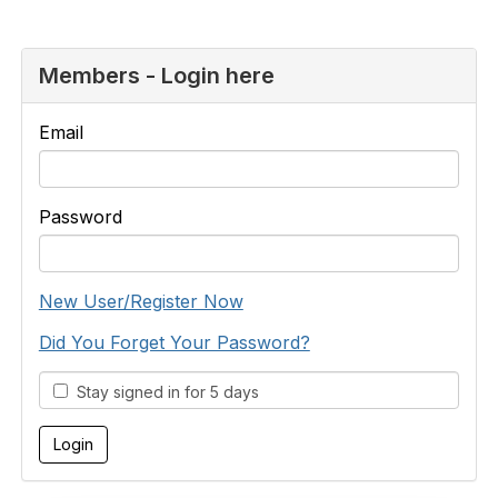
Members - Login here
Email
Password
New User/Register Now
Did You Forget Your Password?
Stay signed in for 5 days