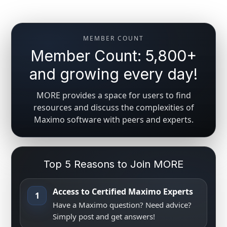
MEMBER COUNT
Member Count: 5,800+
and growing every day!
MORE provides a space for users to find
resources and discuss the complexities of
Maximo software with peers and experts.
Top 5 Reasons to Join MORE
Access to Certified Maximo Experts
1
Have a Maximo question? Need advice?
Simply post and get answers!