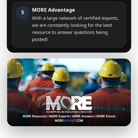
MORE Advantage
5
With a large network of certified experts,
we are constantly looking for the best
resource to answer questions being
posted!