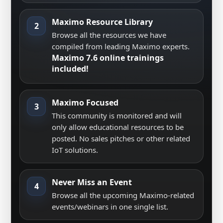
Maximo Resource Library
2
Browse all the resources we have
compiled from leading Maximo experts.
Maximo 7.6 online trainings
included!
Maximo Focused
3
This community is monitored and will
only allow educational resources to be
posted. No sales pitches or other related
IoT solutions.
Never Miss an Event
4
Browse all the upcoming Maximo-related
events/webinars in one single list.