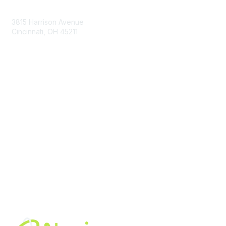
Contact Us
3815 Harrison Avenue
Cincinnati, OH 45211
contact@moremaximo.com
Membership
Join Community
Invite Colleagues
Learn More
About Us
Terms of Use
Built By