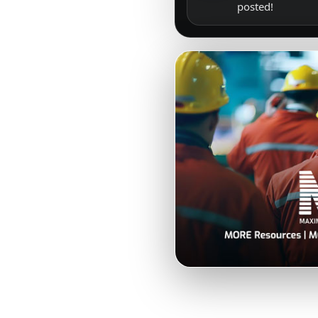
posted!