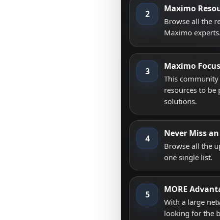
Maximo Resou
2
Browse all the 
Maximo experts
Maximo Focu
3
This community i
resources to be 
solutions.
Never Miss an
4
Browse all the 
one single list.
MORE Advant
5
With a large net
looking for the 