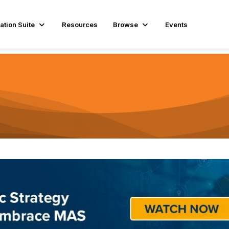
ation Suite
Resources
Browse
Events