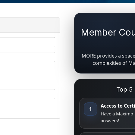
Member Coun
MORE provides a space 
complexities of M
Top 5
Access to Cer
1
Have a Maximo q
answers!