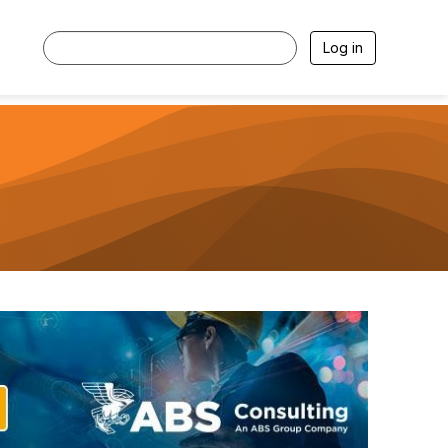
Log in