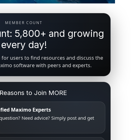
MEMBER COUNT
t: 5,800+ and growing
every day!
for users to find resources and discuss the
aximo software with peers and experts.
 Reasons to Join MORE
tified Maximo Experts
uestion? Need advice? Simply post and get