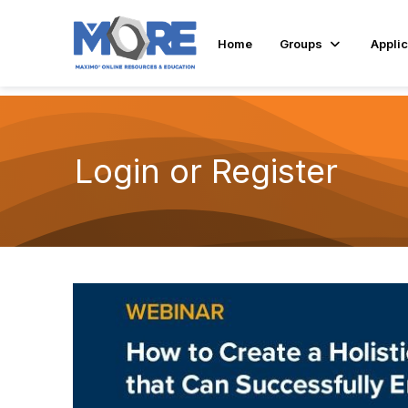
Home
Groups
Applic
Login or Register