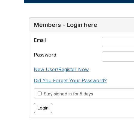
Members - Login here
Email
Password
New User/Register Now
Did You Forget Your Password?
Stay signed in for 5 days