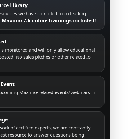
rce Library
resources we have compiled from leading
Maximo 7.6 online trainings included!
.
sed
s monitored and will only allow educational
posted. No sales pitches or other related IoT
 Event
upcoming Maximo-related events/webinars in
age
work of certified experts, we are constantly
best resource to answer questions being