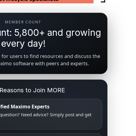
MEMBER COUNT
t: 5,800+ and growing
every day!
for users to find resources and discuss the
aximo software with peers and experts.
 Reasons to Join MORE
tified Maximo Experts
uestion? Need advice? Simply post and get