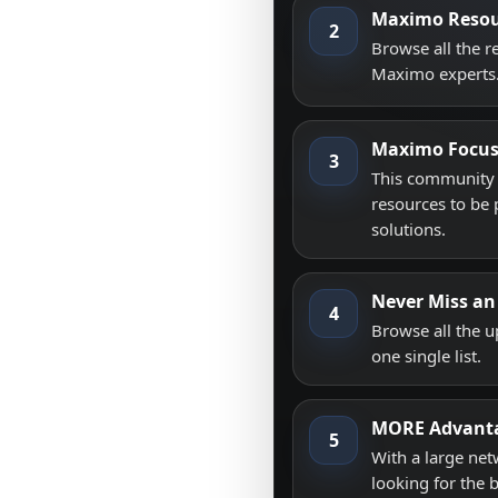
Maximo Resou
2
Browse all the 
Maximo experts
Maximo Focu
3
This community i
resources to be 
solutions.
Never Miss an
4
Browse all the 
one single list.
MORE Advant
5
With a large net
looking for the 