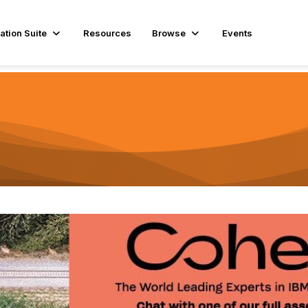
ation Suite
Resources
Browse
Events