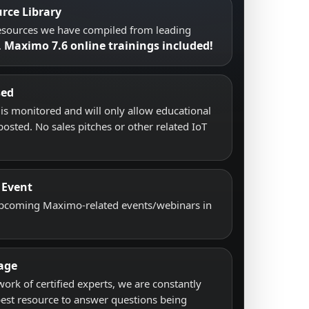
rce Library
resources we have compiled from leading
Maximo 7.6 online trainings included!
.
sed
s monitored and will only allow educational
posted. No sales pitches or other related IoT
 Event
upcoming Maximo-related events/webinars in
age
work of certified experts, we are constantly
best resource to answer questions being