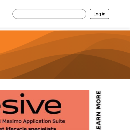
Log in