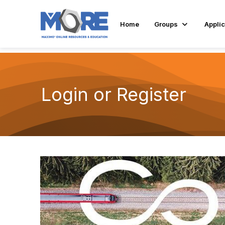
Home
Groups
Applic
Login or Register