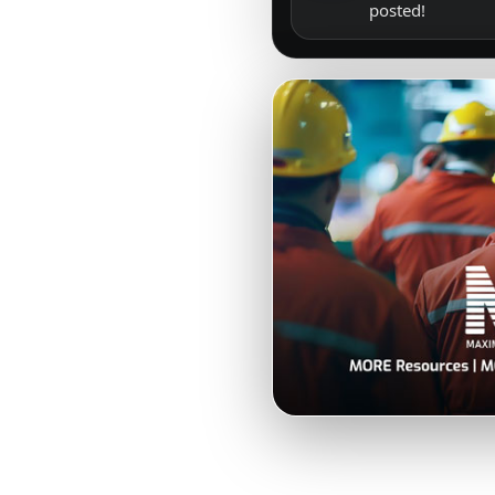
posted!