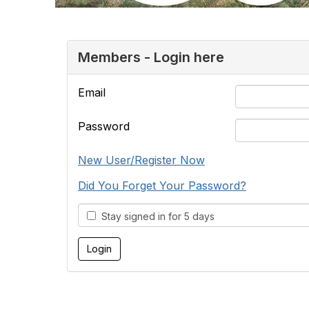
Members - Login here
Email
Password
New User/Register Now
Did You Forget Your Password?
Stay signed in for 5 days