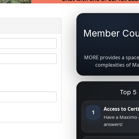
Member Coun
MORE provides a space 
complexities of M
Top 5
Access to Cer
1
Have a Maximo q
answers!