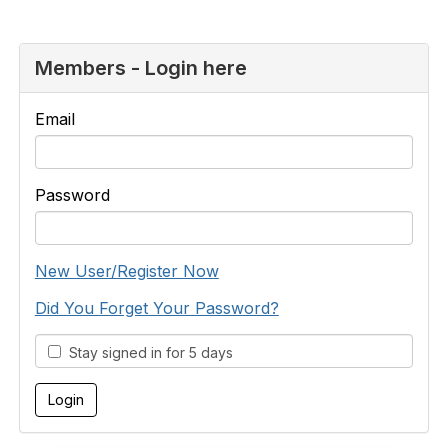
Members - Login here
Email
Password
New User/Register Now
Did You Forget Your Password?
Stay signed in for 5 days