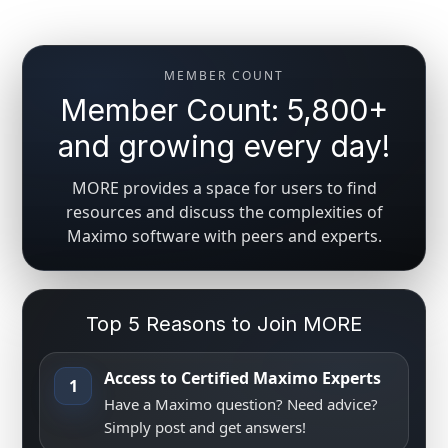
MEMBER COUNT
Member Count: 5,800+
and growing every day!
MORE provides a space for users to find
resources and discuss the complexities of
Maximo software with peers and experts.
Top 5 Reasons to Join MORE
Access to Certified Maximo Experts
1
Have a Maximo question? Need advice?
Simply post and get answers!