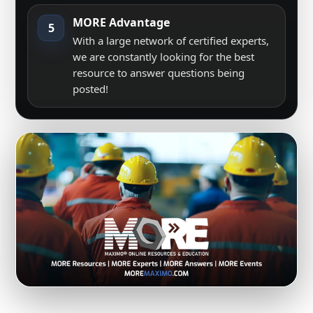
MORE Advantage
5
With a large network of certified experts,
we are constantly looking for the best
resource to answer questions being
posted!