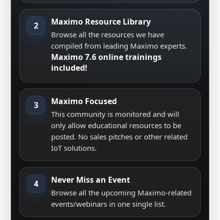
Maximo Resource Library
2
Browse all the resources we have
compiled from leading Maximo experts.
Maximo 7.6 online trainings
included!
Maximo Focused
3
This community is monitored and will
only allow educational resources to be
posted. No sales pitches or other related
IoT solutions.
Never Miss an Event
4
Browse all the upcoming Maximo-related
events/webinars in one single list.