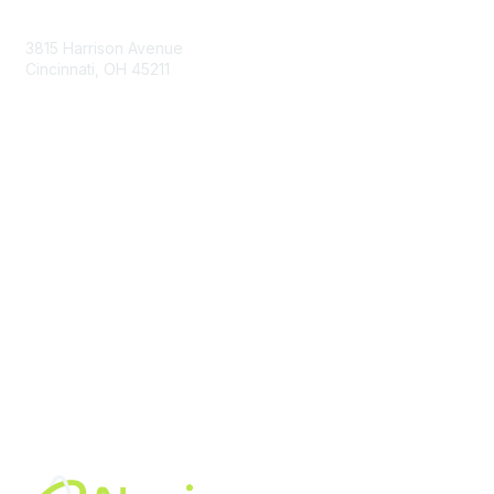
Contact Us
3815 Harrison Avenue
Cincinnati, OH 45211
contact@moremaximo.com
Membership
Join Community
Invite Colleagues
Learn More
About Us
Terms of Use
Built By