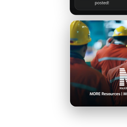
posted!