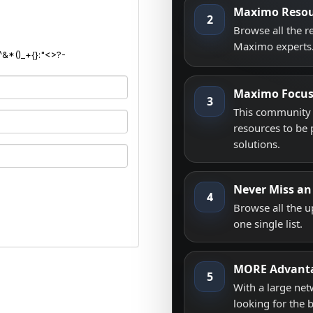
Maximo Resou
2
Browse all the 
Maximo experts
^&*()_+{}:"<>?-
Maximo Focu
3
This community i
resources to be 
solutions.
Never Miss an
4
Browse all the 
one single list.
MORE Advant
5
With a large net
looking for the 