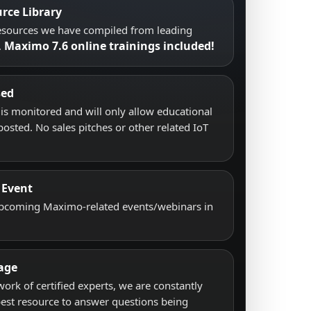
rce Library
resources we have compiled from leading
Maximo 7.6 online trainings included!
.
sed
s monitored and will only allow educational
posted. No sales pitches or other related IoT
 Event
upcoming Maximo-related events/webinars in
age
work of certified experts, we are constantly
best resource to answer questions being