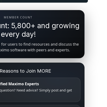
MEMBER COUNT
t: 5,800+ and growing
every day!
for users to find resources and discuss the
aximo software with peers and experts.
 Reasons to Join MORE
tified Maximo Experts
uestion? Need advice? Simply post and get