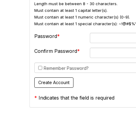
Length must be between 8 - 30 characters.
Must contain at least 1 capital letter(s).
Must contain at least 1 numeric character(s) (0-9).
Must contain at least 1 special character(s): ~!@#$%
Password
Confirm Password
Remember Password?
*
Indicates that the field is required