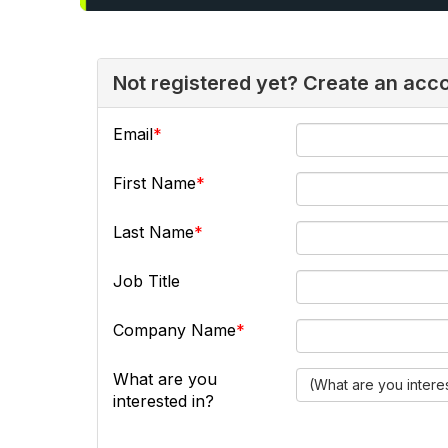
Not registered yet? Create an acc
Email
First Name
Last Name
Job Title
Company Name
What are you
(What are you intere
interested in?