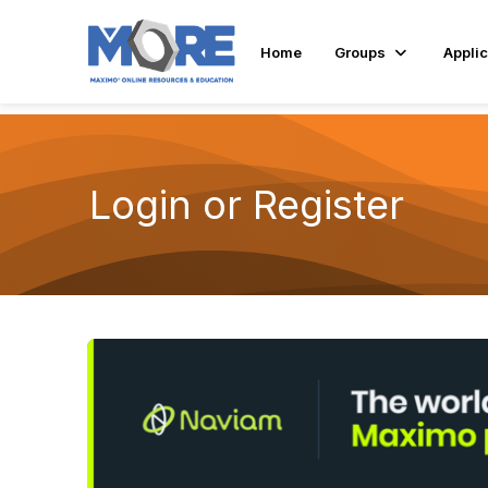
Home
Groups
Applic
Login or Register