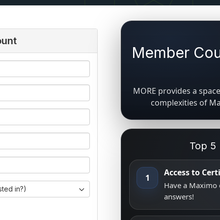
ount
Member Coun
MORE provides a space 
complexities of M
Top 5
Access to Cer
1
Have a Maximo q
sted in?)
answers!