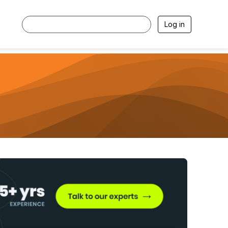
Log in