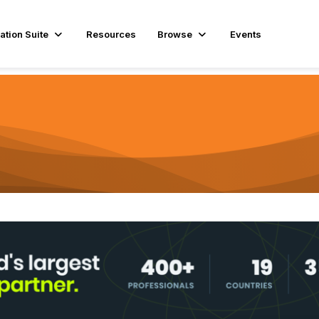
ation Suite
Resources
Browse
Events