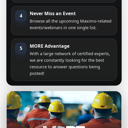
Never Miss an Event
4
Browse all the upcoming Maximo-related
events/webinars in one single list.
MORE Advantage
5
With a large network of certified experts,
we are constantly looking for the best
resource to answer questions being
posted!