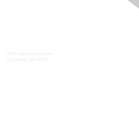
Contact Us
3815 Harrison Avenue
Cincinnati, OH 45211
contact@moremaximo.com
Membership
Join Community
Invite Colleagues
Learn More
About Us
Terms of Use