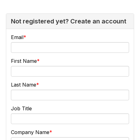
Not registered yet? Create an account
Email
First Name
Last Name
Job Title
Company Name