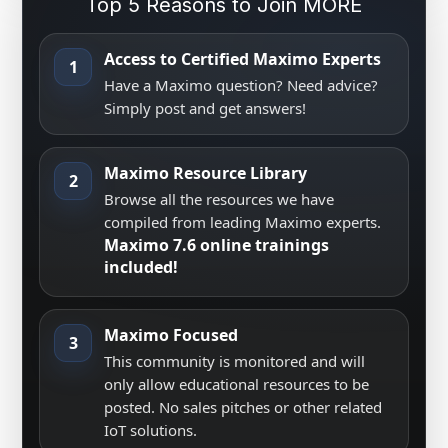
Top 5 Reasons to Join MORE
Access to Certified Maximo Experts
1
Have a Maximo question? Need advice?
Simply post and get answers!
Maximo Resource Library
2
Browse all the resources we have
compiled from leading Maximo experts.
Maximo 7.6 online trainings
included!
Maximo Focused
3
This community is monitored and will
only allow educational resources to be
posted. No sales pitches or other related
IoT solutions.