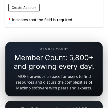
*
Indicates that the field is required
MEMBER COUNT
Member Count: 5,800+
and growing every day!
MORE provides a space for users to find
resources and discuss the complexities of
Maximo software with peers and experts.