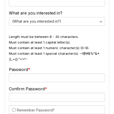
What are you interested in?
(What are you interested in?)
Length must be between 8 - 30 characters.
Must contain at least 1 capital letter(s).
Must contain at least 1 numeric character(s) (0-9).
Must contain at least 1 special character(s): ~!@#$%^&*
()_+{}:"<>?-
Password
Confirm Password
Remember Password?