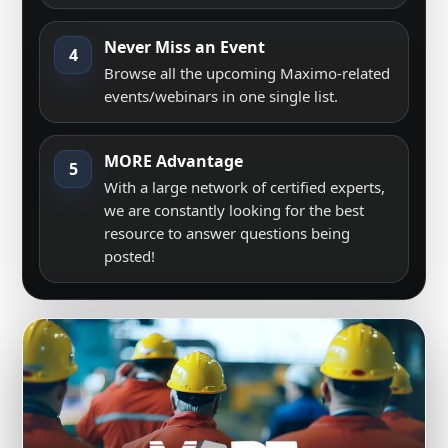
Never Miss an Event
4
Browse all the upcoming Maximo-related
events/webinars in one single list.
MORE Advantage
5
With a large network of certified experts,
we are constantly looking for the best
resource to answer questions being
posted!