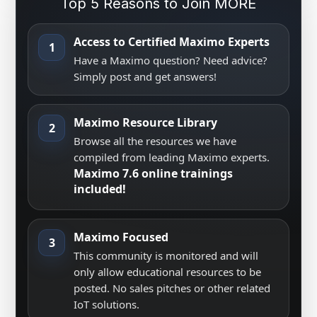
Top 5 Reasons to Join MORE
Access to Certified Maximo Experts
1
Have a Maximo question? Need advice?
Simply post and get answers!
Maximo Resource Library
2
Browse all the resources we have
compiled from leading Maximo experts.
Maximo 7.6 online trainings
included!
Maximo Focused
3
This community is monitored and will
only allow educational resources to be
posted. No sales pitches or other related
IoT solutions.