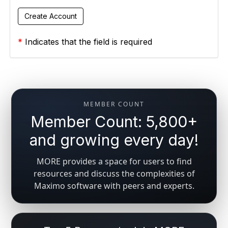
*
Indicates that the field is required
MEMBER COUNT
Member Count: 5,800+
and growing every day!
MORE provides a space for users to find
resources and discuss the complexities of
Maximo software with peers and experts.