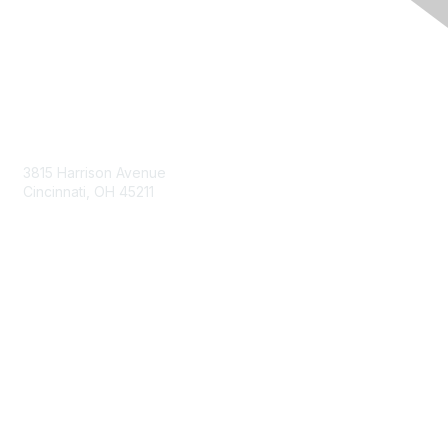
Contact Us
3815 Harrison Avenue
Cincinnati, OH 45211
contact@moremaximo.com
Membership
Join Community
Invite Colleagues
Learn More
About Us
Terms of Use