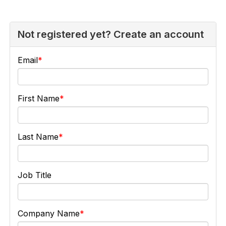
Not registered yet? Create an account
Email
First Name
Last Name
Job Title
Company Name