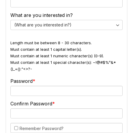
What are you interested in?
(What are you interested in?)
Length must be between 8 - 30 characters.
Must contain at least 1 capital letter(s).
Must contain at least 1 numeric character(s) (0-9).
Must contain at least 1 special character(s): ~!@#$%^&*
()_+{}:"<>?-
Password
Confirm Password
Remember Password?