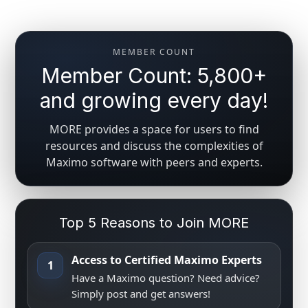
MEMBER COUNT
Member Count: 5,800+
and growing every day!
MORE provides a space for users to find
resources and discuss the complexities of
Maximo software with peers and experts.
Top 5 Reasons to Join MORE
Access to Certified Maximo Experts
1
Have a Maximo question? Need advice?
Simply post and get answers!