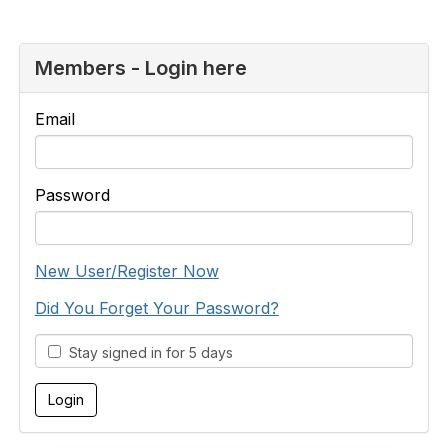
Members - Login here
Email
Password
New User/Register Now
Did You Forget Your Password?
Stay signed in for 5 days