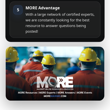
MORE Advantage
5
With a large network of certified experts,
we are constantly looking for the best
resource to answer questions being
posted!