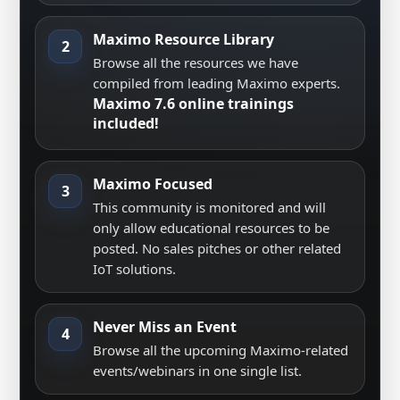
Maximo Resource Library
2
Browse all the resources we have
compiled from leading Maximo experts.
Maximo 7.6 online trainings
included!
Maximo Focused
3
This community is monitored and will
only allow educational resources to be
posted. No sales pitches or other related
IoT solutions.
Never Miss an Event
4
Browse all the upcoming Maximo-related
events/webinars in one single list.