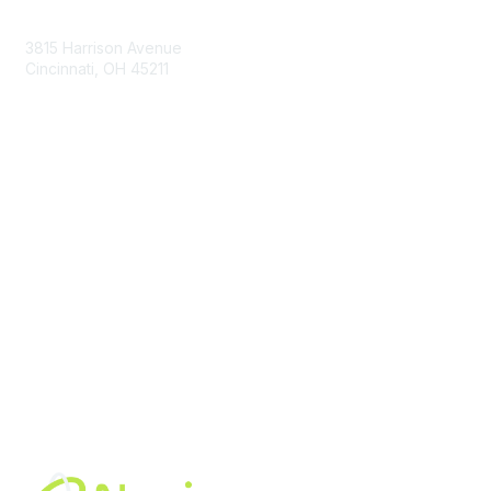
Contact Us
3815 Harrison Avenue
Cincinnati, OH 45211
contact@moremaximo.com
Membership
Join Community
Invite Colleagues
Learn More
About Us
Terms of Use
Built By