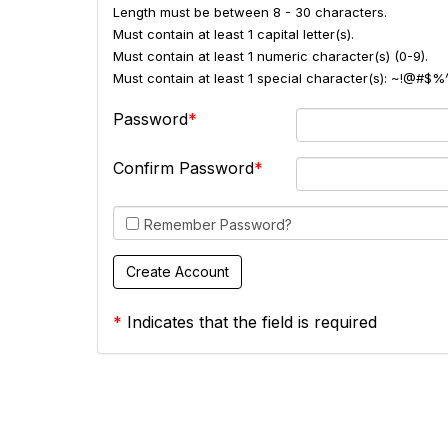
Length must be between 8 - 30 characters.
Must contain at least 1 capital letter(s).
Must contain at least 1 numeric character(s) (0-9).
Must contain at least 1 special character(s): ~!@#$%
Password
Confirm Password
Remember Password?
*
Indicates that the field is required