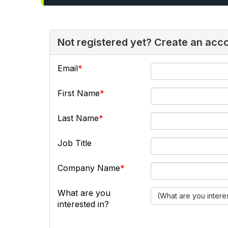
Not registered yet? Create an acc
Email
First Name
Last Name
Job Title
Company Name
What are you
(What are you intere
interested in?