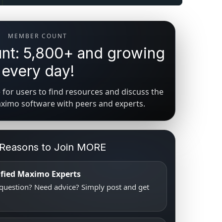
MEMBER COUNT
t: 5,800+ and growing
every day!
for users to find resources and discuss the
aximo software with peers and experts.
 Reasons to Join MORE
tified Maximo Experts
uestion? Need advice? Simply post and get