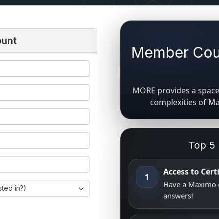
ount
Member Coun
MORE provides a space 
complexities of M
Top 5
Access to Cer
1
Have a Maximo q
sted in?)
answers!