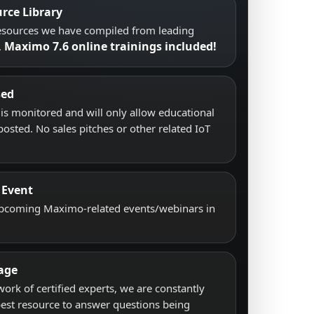
rce Library
resources we have compiled from leading
Maximo 7.6 online trainings included!
.
sed
s monitored and will only allow educational
posted. No sales pitches or other related IoT
 Event
upcoming Maximo-related events/webinars in
age
work of certified experts, we are constantly
best resource to answer questions being