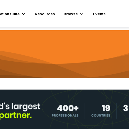
ation Suite
Resources
Browse
Events