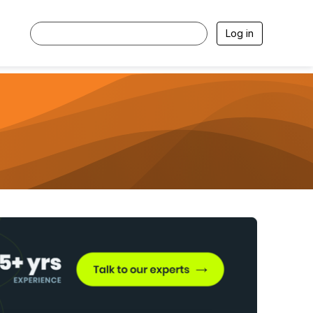
Log in