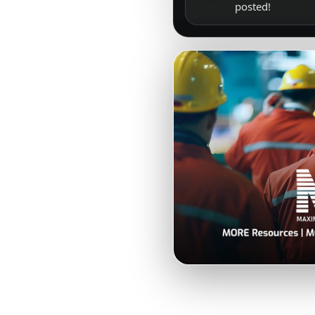
posted!