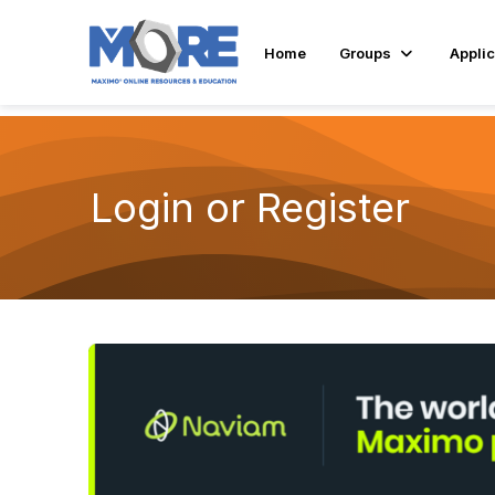
Home
Groups
Applic
Login or Register