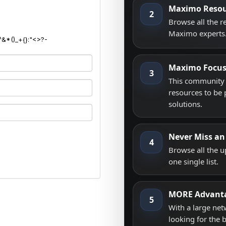
Maximo Resou
2
Browse all the 
Maximo experts
^&*()_+{}:"<>?-
Maximo Focu
3
This community i
resources to be 
solutions.
Never Miss an
4
Browse all the 
one single list.
MORE Advant
5
With a large net
looking for the 