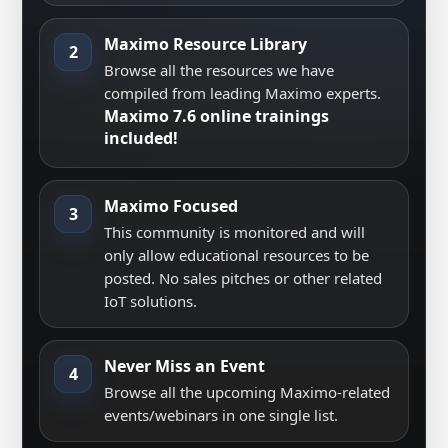
Maximo Resource Library
2
Browse all the resources we have
compiled from leading Maximo experts.
Maximo 7.6 online trainings
included!
Maximo Focused
3
This community is monitored and will
only allow educational resources to be
posted. No sales pitches or other related
IoT solutions.
Never Miss an Event
4
Browse all the upcoming Maximo-related
events/webinars in one single list.