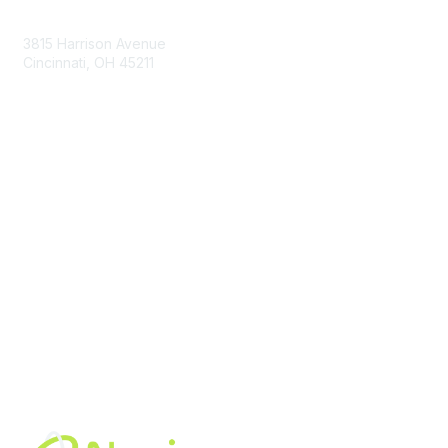
Contact Us
3815 Harrison Avenue
Cincinnati, OH 45211
contact@moremaximo.com
Membership
Join Community
Invite Colleagues
Learn More
About Us
Terms of Use
Built By