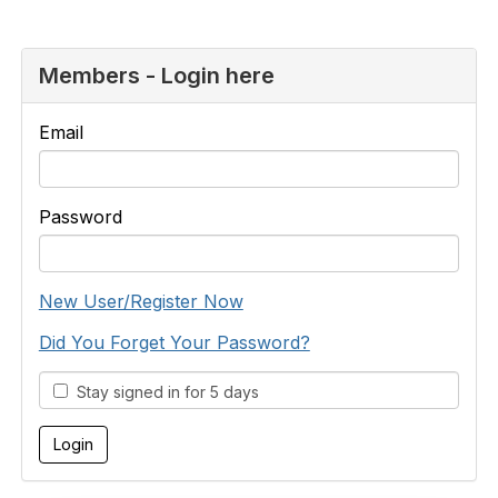
Members - Login here
Email
Password
New User/Register Now
Did You Forget Your Password?
Stay signed in for 5 days