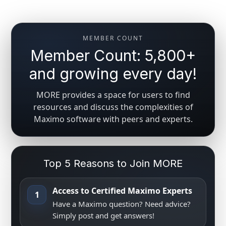
MEMBER COUNT
Member Count: 5,800+
and growing every day!
MORE provides a space for users to find
resources and discuss the complexities of
Maximo software with peers and experts.
Top 5 Reasons to Join MORE
Access to Certified Maximo Experts
1
Have a Maximo question? Need advice?
Simply post and get answers!