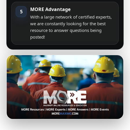
MORE Advantage
5
With a large network of certified experts,
we are constantly looking for the best
resource to answer questions being
posted!