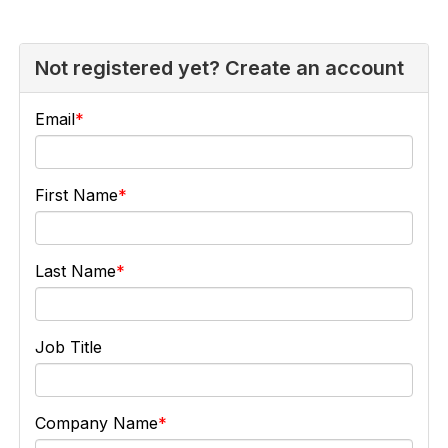
Not registered yet? Create an account
Email
First Name
Last Name
Job Title
Company Name