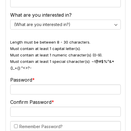
What are you interested in?
(What are you interested in?)
Length must be between 8 - 30 characters.
Must contain at least 1 capital letter(s).
Must contain at least 1 numeric character(s) (0-9).
Must contain at least 1 special character(s): ~!@#$%^&*
()_+{}:"<>?-
Password
Confirm Password
Remember Password?