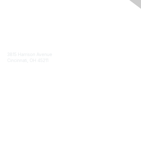
Contact Us
3815 Harrison Avenue
Cincinnati, OH 45211
contact@moremaximo.com
Membership
Join Community
Invite Colleagues
Learn More
About Us
Terms of Use