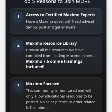
Top 5 Reasons to Join MORE
Access to Certified Maximo Experts
1
Have a Maximo question? Need advice?
Simply post and get answers!
Maximo Resource Library
2
Browse all the resources we have
compiled from leading Maximo experts.
Maximo 7.6 online trainings
included!
Maximo Focused
3
This community is monitored and will
only allow educational resources to be
posted. No sales pitches or other related
IoT solutions.