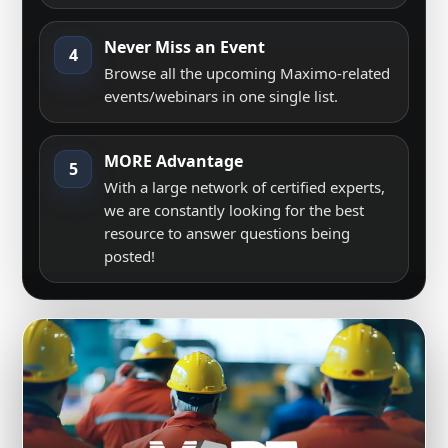
Never Miss an Event
4
Browse all the upcoming Maximo-related
events/webinars in one single list.
MORE Advantage
5
With a large network of certified experts,
we are constantly looking for the best
resource to answer questions being
posted!