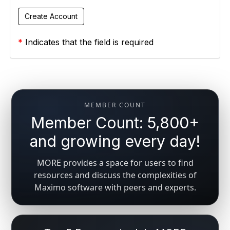
*
Indicates that the field is required
MEMBER COUNT
Member Count: 5,800+
and growing every day!
MORE provides a space for users to find
resources and discuss the complexities of
Maximo software with peers and experts.