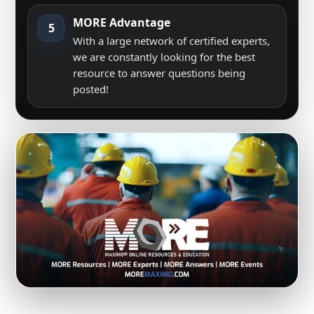
MORE Advantage
5
With a large network of certified experts,
we are constantly looking for the best
resource to answer questions being
posted!