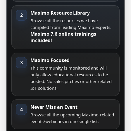
Maximo Resource Library
2
Browse all the resources we have
compiled from leading Maximo experts.
Maximo 7.6 online trainings
included!
Maximo Focused
3
This community is monitored and will
only allow educational resources to be
posted. No sales pitches or other related
IoT solutions.
Never Miss an Event
4
Browse all the upcoming Maximo-related
events/webinars in one single list.