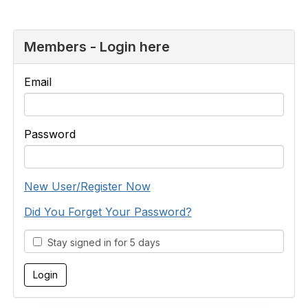
Members - Login here
Email
Password
New User/Register Now
Did You Forget Your Password?
Stay signed in for 5 days