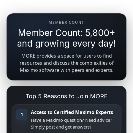
MEMBER COUNT
Member Count: 5,800+
and growing every day!
MORE provides a space for users to find
resources and discuss the complexities of
Maximo software with peers and experts.
Top 5 Reasons to Join MORE
Access to Certified Maximo Experts
1
Have a Maximo question? Need advice?
Simply post and get answers!