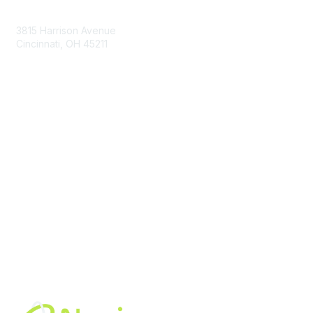
Contact Us
3815 Harrison Avenue
Cincinnati, OH 45211
contact@moremaximo.com
Membership
Join Community
Invite Colleagues
Learn More
About Us
Terms of Use
Built By