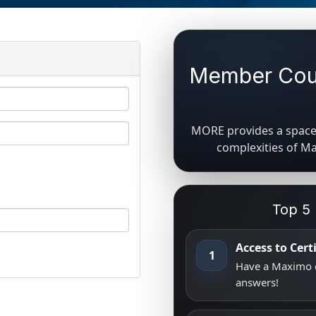
Member Coun
MORE provides a space 
complexities of M
Top 5
Access to Cer
1
Have a Maximo q
answers!