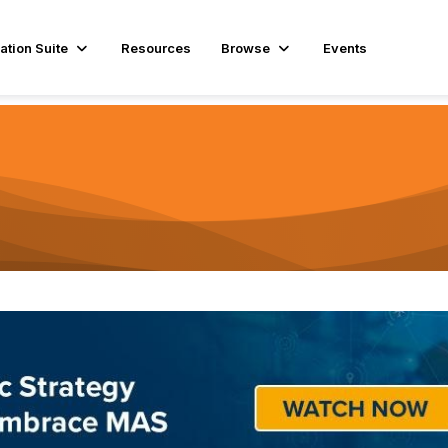
ation Suite
Resources
Browse
Events