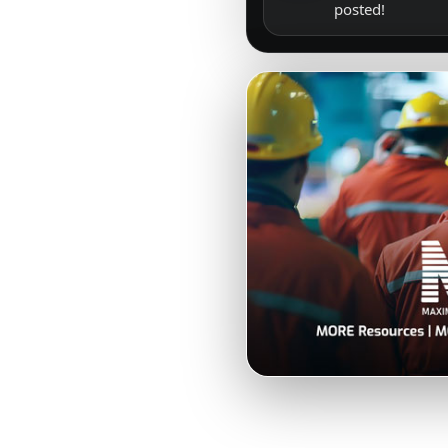
posted!