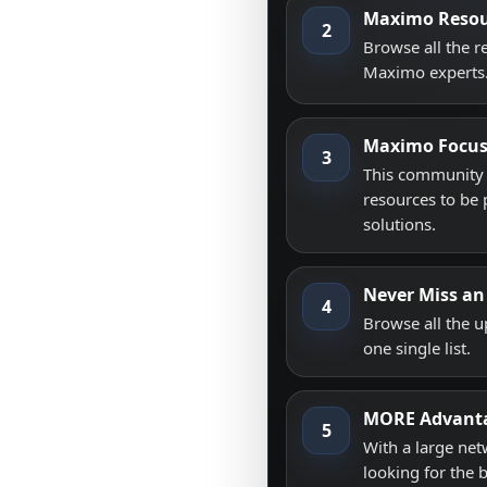
Maximo Resou
2
Browse all the 
Maximo experts
Maximo Focu
3
This community i
resources to be 
solutions.
Never Miss an
4
Browse all the 
one single list.
MORE Advant
5
With a large net
looking for the 