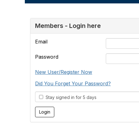
Members - Login here
Email
Password
New User/Register Now
Did You Forget Your Password?
Stay signed in for 5 days