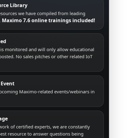
rce Library
resources we have compiled from leading
Maximo 7.6 online trainings included!
.
sed
s monitored and will only allow educational
posted. No sales pitches or other related IoT
 Event
upcoming Maximo-related events/webinars in
age
work of certified experts, we are constantly
best resource to answer questions being