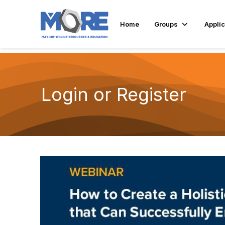
Home
Groups
Applic
Login or Register