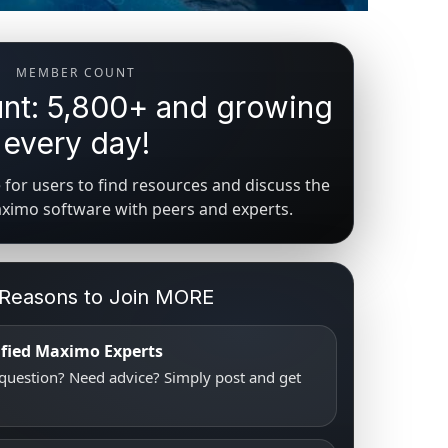
MEMBER COUNT
t: 5,800+ and growing
every day!
for users to find resources and discuss the
aximo software with peers and experts.
 Reasons to Join MORE
tified Maximo Experts
uestion? Need advice? Simply post and get