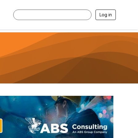
Log in