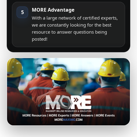
MORE Advantage
5
With a large network of certified experts,
we are constantly looking for the best
resource to answer questions being
posted!