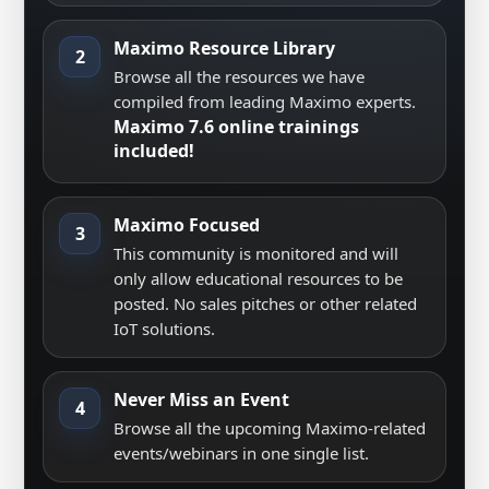
Maximo Resource Library
2
Browse all the resources we have
compiled from leading Maximo experts.
Maximo 7.6 online trainings
included!
Maximo Focused
3
This community is monitored and will
only allow educational resources to be
posted. No sales pitches or other related
IoT solutions.
Never Miss an Event
4
Browse all the upcoming Maximo-related
events/webinars in one single list.