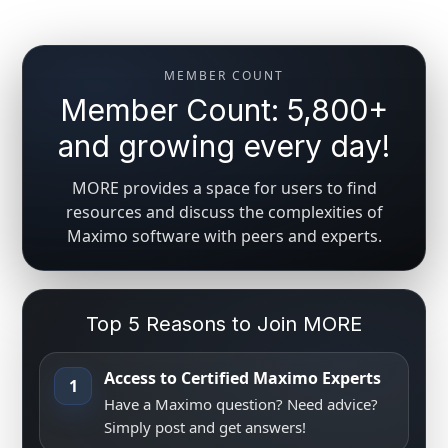
MEMBER COUNT
Member Count: 5,800+
and growing every day!
MORE provides a space for users to find
resources and discuss the complexities of
Maximo software with peers and experts.
Top 5 Reasons to Join MORE
Access to Certified Maximo Experts
1
Have a Maximo question? Need advice?
Simply post and get answers!