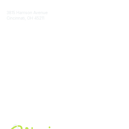
Contact Us
3815 Harrison Avenue
Cincinnati, OH 45211
contact@moremaximo.com
Membership
Join Community
Invite Colleagues
Learn More
About Us
Terms of Use
Built By