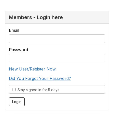
Members - Login here
Email
Password
New User/Register Now
Did You Forget Your Password?
Stay signed in for 5 days