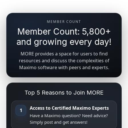
MEMBER COUNT
Member Count: 5,800+
and growing every day!
MORE provides a space for users to find
resources and discuss the complexities of
Maximo software with peers and experts.
Top 5 Reasons to Join MORE
Access to Certified Maximo Experts
1
Have a Maximo question? Need advice?
Simply post and get answers!