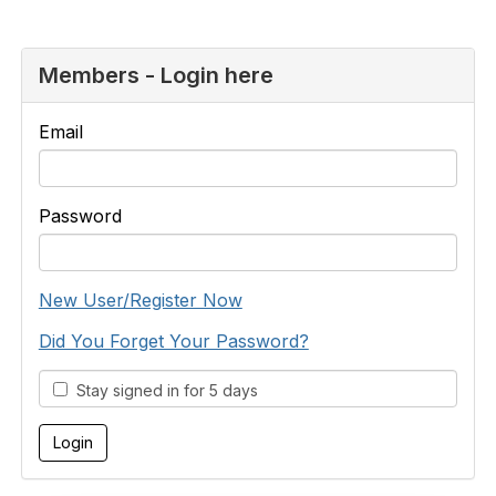
Members - Login here
Email
Password
New User/Register Now
Did You Forget Your Password?
Stay signed in for 5 days