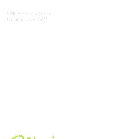
Contact Us
3815 Harrison Avenue
Cincinnati, OH 45211
contact@moremaximo.com
Membership
Join Community
Invite Colleagues
Learn More
About Us
Terms of Use
Built By