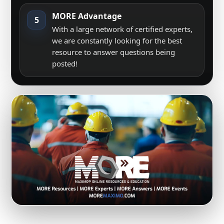
MORE Advantage
5
With a large network of certified experts,
we are constantly looking for the best
resource to answer questions being
posted!