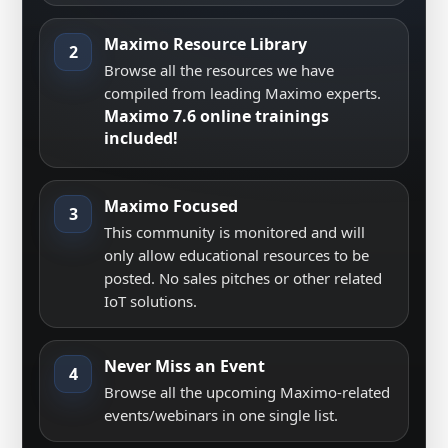
Maximo Resource Library
2
Browse all the resources we have
compiled from leading Maximo experts.
Maximo 7.6 online trainings
included!
Maximo Focused
3
This community is monitored and will
only allow educational resources to be
posted. No sales pitches or other related
IoT solutions.
Never Miss an Event
4
Browse all the upcoming Maximo-related
events/webinars in one single list.