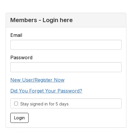
Members - Login here
Email
Password
New User/Register Now
Did You Forget Your Password?
Stay signed in for 5 days