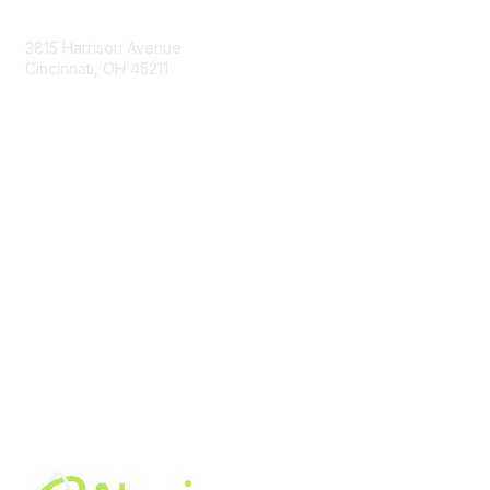
Contact Us
3815 Harrison Avenue
Cincinnati, OH 45211
contact@moremaximo.com
Membership
Join Community
Invite Colleagues
Learn More
About Us
Terms of Use
Built By