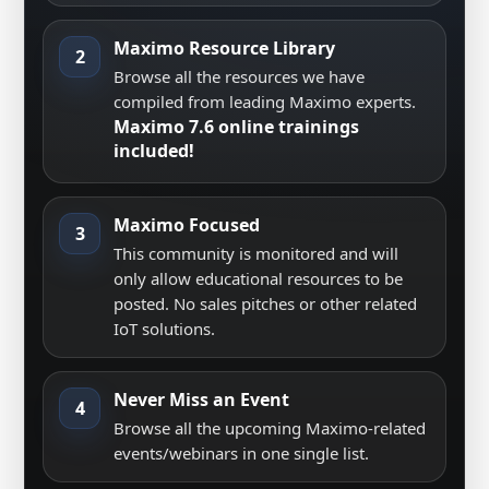
Maximo Resource Library
2
Browse all the resources we have
compiled from leading Maximo experts.
Maximo 7.6 online trainings
included!
Maximo Focused
3
This community is monitored and will
only allow educational resources to be
posted. No sales pitches or other related
IoT solutions.
Never Miss an Event
4
Browse all the upcoming Maximo-related
events/webinars in one single list.