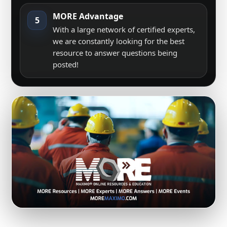
MORE Advantage
5
With a large network of certified experts,
we are constantly looking for the best
resource to answer questions being
posted!