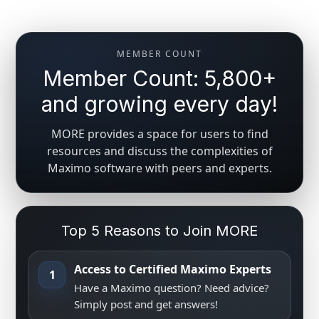
MEMBER COUNT
Member Count: 5,800+
and growing every day!
MORE provides a space for users to find
resources and discuss the complexities of
Maximo software with peers and experts.
Top 5 Reasons to Join MORE
Access to Certified Maximo Experts
1
Have a Maximo question? Need advice?
Simply post and get answers!