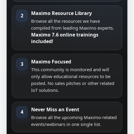
Maximo Resource Library
2
Browse all the resources we have
compiled from leading Maximo experts.
Maximo 7.6 online trainings
included!
Maximo Focused
3
This community is monitored and will
only allow educational resources to be
posted. No sales pitches or other related
IoT solutions.
Never Miss an Event
4
Browse all the upcoming Maximo-related
events/webinars in one single list.