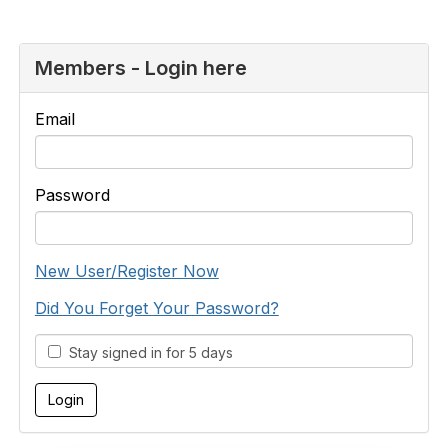
Members - Login here
Email
Password
New User/Register Now
Did You Forget Your Password?
Stay signed in for 5 days