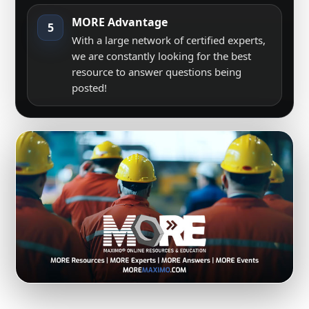
MORE Advantage
5
With a large network of certified experts,
we are constantly looking for the best
resource to answer questions being
posted!