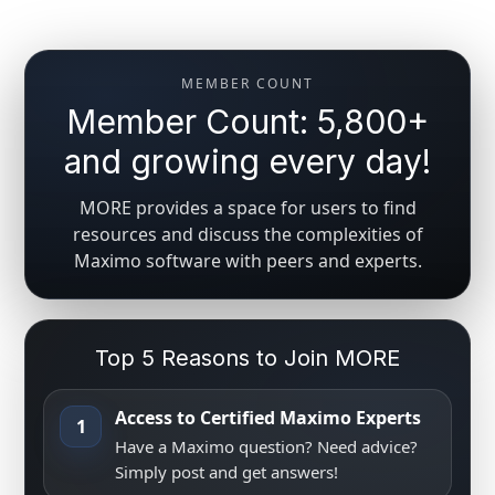
MEMBER COUNT
Member Count: 5,800+
and growing every day!
MORE provides a space for users to find
resources and discuss the complexities of
Maximo software with peers and experts.
Top 5 Reasons to Join MORE
Access to Certified Maximo Experts
1
Have a Maximo question? Need advice?
Simply post and get answers!