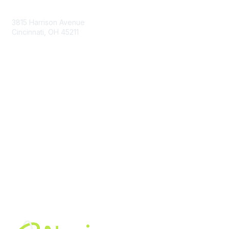
Contact Us
3815 Harrison Avenue
Cincinnati, OH 45211
contact@moremaximo.com
Membership
Join Community
Invite Colleagues
Learn More
About Us
Terms of Use
Built By