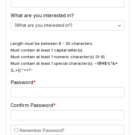
What are you interested in?
(What are you interested in?)
Length must be between 8 - 30 characters.
Must contain at least 1 capital letter(s).
Must contain at least 1 numeric character(s) (0-9).
Must contain at least 1 special character(s): ~!@#$%^&*
()_+{}:"<>?-
Password
Confirm Password
Remember Password?