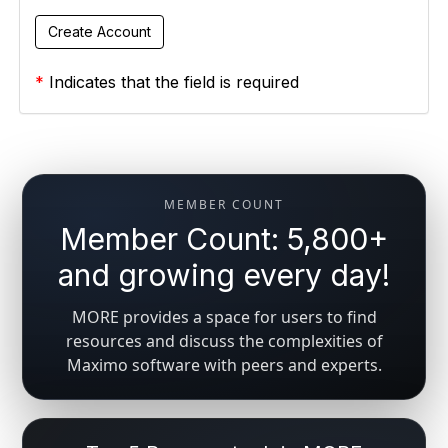
*
Indicates that the field is required
MEMBER COUNT
Member Count: 5,800+
and growing every day!
MORE provides a space for users to find
resources and discuss the complexities of
Maximo software with peers and experts.