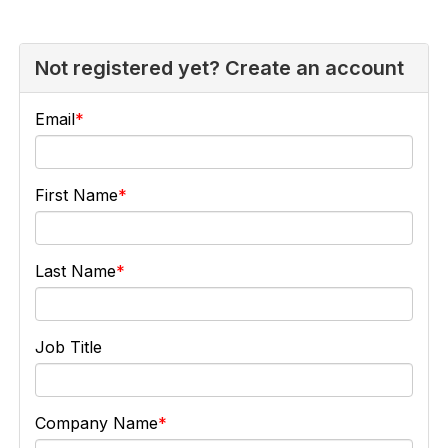
Not registered yet? Create an account
Email
First Name
Last Name
Job Title
Company Name