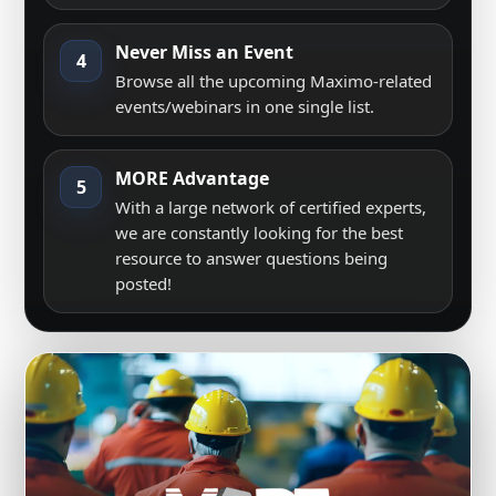
Never Miss an Event
4
Browse all the upcoming Maximo-related
events/webinars in one single list.
MORE Advantage
5
With a large network of certified experts,
we are constantly looking for the best
resource to answer questions being
posted!