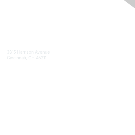
Contact Us
3815 Harrison Avenue
Cincinnati, OH 45211
contact@moremaximo.com
Membership
Join Community
Invite Colleagues
Learn More
About Us
Terms of Use