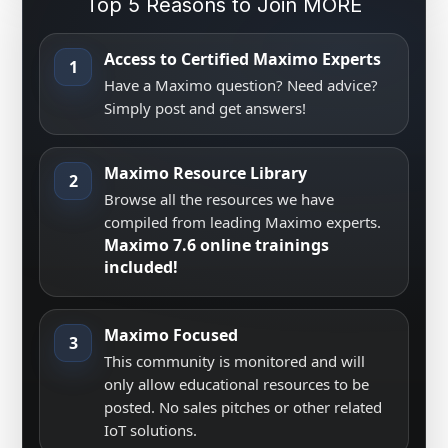
Top 5 Reasons to Join MORE
Access to Certified Maximo Experts
1
Have a Maximo question? Need advice?
Simply post and get answers!
Maximo Resource Library
2
Browse all the resources we have
compiled from leading Maximo experts.
Maximo 7.6 online trainings
included!
Maximo Focused
3
This community is monitored and will
only allow educational resources to be
posted. No sales pitches or other related
IoT solutions.