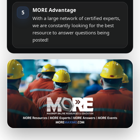
MORE Advantage
5
With a large network of certified experts,
we are constantly looking for the best
resource to answer questions being
posted!