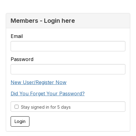
Members - Login here
Email
Password
New User/Register Now
Did You Forget Your Password?
Stay signed in for 5 days