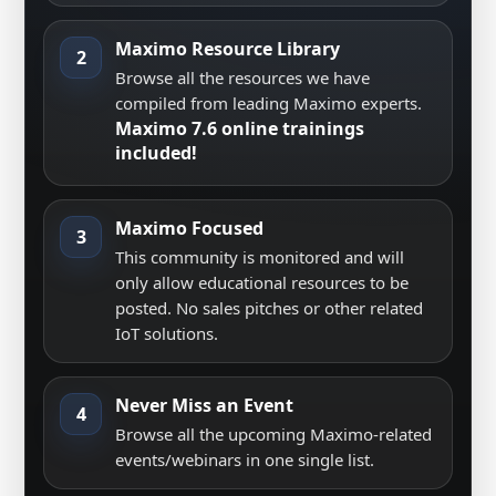
Maximo Resource Library
2
Browse all the resources we have
compiled from leading Maximo experts.
Maximo 7.6 online trainings
included!
Maximo Focused
3
This community is monitored and will
only allow educational resources to be
posted. No sales pitches or other related
IoT solutions.
Never Miss an Event
4
Browse all the upcoming Maximo-related
events/webinars in one single list.