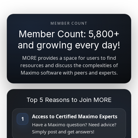
MEMBER COUNT
Member Count: 5,800+
and growing every day!
MORE provides a space for users to find
resources and discuss the complexities of
Maximo software with peers and experts.
Top 5 Reasons to Join MORE
Access to Certified Maximo Experts
1
Have a Maximo question? Need advice?
Simply post and get answers!