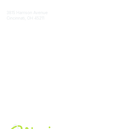
Contact Us
3815 Harrison Avenue
Cincinnati, OH 45211
contact@moremaximo.com
Membership
Join Community
Invite Colleagues
Learn More
About Us
Terms of Use
Built By