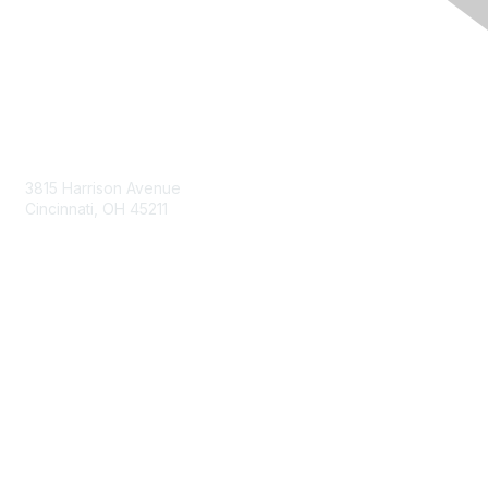
Contact Us
3815 Harrison Avenue
Cincinnati, OH 45211
contact@moremaximo.com
Membership
Join Community
Invite Colleagues
Learn More
About Us
Terms of Use