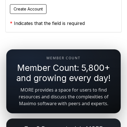
*
Indicates that the field is required
MEMBER COUNT
Member Count: 5,800+
and growing every day!
MORE provides a space for users to find
resources and discuss the complexities of
Maximo software with peers and experts.