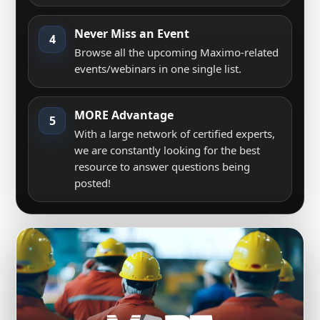
Never Miss an Event
4
Browse all the upcoming Maximo-related
events/webinars in one single list.
MORE Advantage
5
With a large network of certified experts,
we are constantly looking for the best
resource to answer questions being
posted!