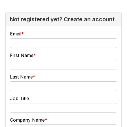
Not registered yet? Create an account
Email
First Name
Last Name
Job Title
Company Name