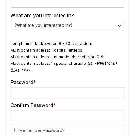
What are you interested in?
(What are you interested in?)
Length must be between 8 - 30 characters.
Must contain at least 1 capital letter(s).
Must contain at least 1 numeric character(s) (0-9).
Must contain at least 1 special character(s): ~!@#$%^&*
()_+{}:"<>?-
Password
Confirm Password
Remember Password?