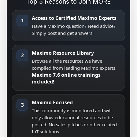
Top 5 Reasons to Join MORE
Access to Certified Maximo Experts
1
Have a Maximo question? Need advice?
Simply post and get answers!
Maximo Resource Library
2
Browse all the resources we have
compiled from leading Maximo experts.
Maximo 7.6 online trainings
included!
Maximo Focused
3
This community is monitored and will
only allow educational resources to be
posted. No sales pitches or other related
IoT solutions.