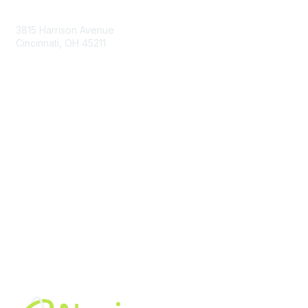
Contact Us
3815 Harrison Avenue
Cincinnati, OH 45211
contact@moremaximo.com
Membership
Join Community
Invite Colleagues
Learn More
About Us
Terms of Use
Built By