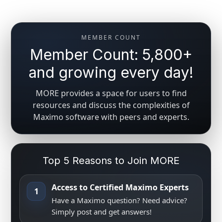
MEMBER COUNT
Member Count: 5,800+
and growing every day!
MORE provides a space for users to find
resources and discuss the complexities of
Maximo software with peers and experts.
Top 5 Reasons to Join MORE
Access to Certified Maximo Experts
1
Have a Maximo question? Need advice?
Simply post and get answers!