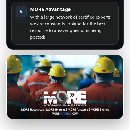
MORE Advantage
5
With a large network of certified experts,
we are constantly looking for the best
resource to answer questions being
posted!