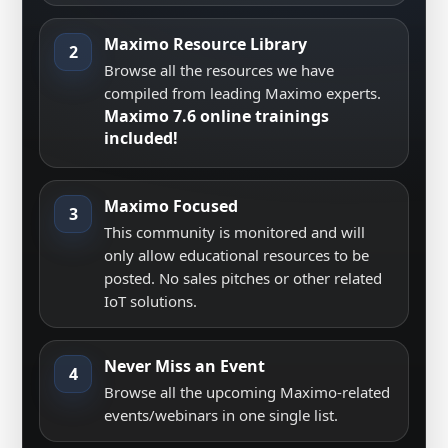
Maximo Resource Library
2
Browse all the resources we have
compiled from leading Maximo experts.
Maximo 7.6 online trainings
included!
Maximo Focused
3
This community is monitored and will
only allow educational resources to be
posted. No sales pitches or other related
IoT solutions.
Never Miss an Event
4
Browse all the upcoming Maximo-related
events/webinars in one single list.