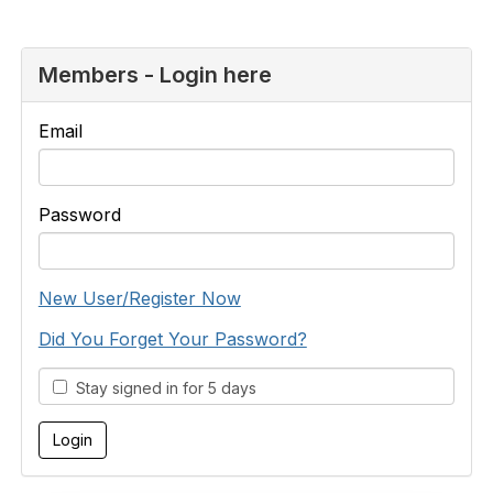
Members - Login here
Email
Password
New User/Register Now
Did You Forget Your Password?
Stay signed in for 5 days