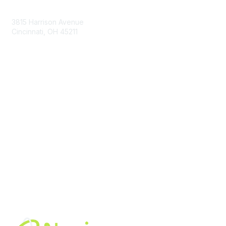
Contact Us
3815 Harrison Avenue
Cincinnati, OH 45211
contact@moremaximo.com
Membership
Join Community
Invite Colleagues
Learn More
About Us
Terms of Use
Built By