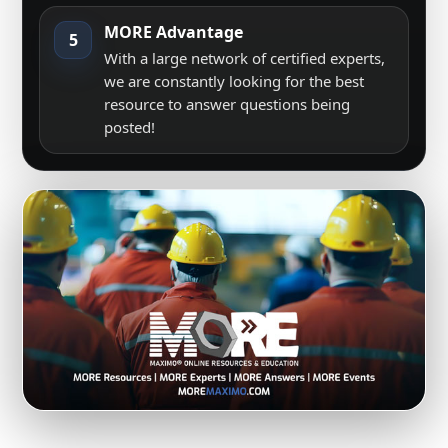
MORE Advantage
5
With a large network of certified experts,
we are constantly looking for the best
resource to answer questions being
posted!