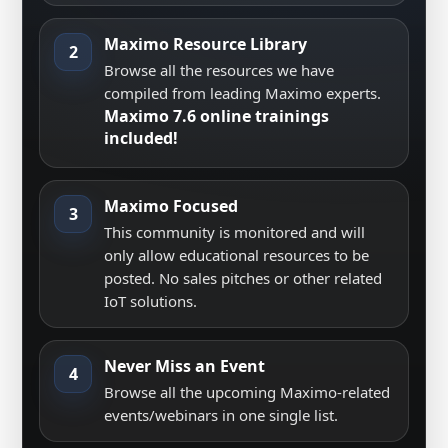
Maximo Resource Library
2
Browse all the resources we have
compiled from leading Maximo experts.
Maximo 7.6 online trainings
included!
Maximo Focused
3
This community is monitored and will
only allow educational resources to be
posted. No sales pitches or other related
IoT solutions.
Never Miss an Event
4
Browse all the upcoming Maximo-related
events/webinars in one single list.