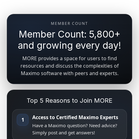
MEMBER COUNT
Member Count: 5,800+
and growing every day!
MORE provides a space for users to find
resources and discuss the complexities of
Maximo software with peers and experts.
Top 5 Reasons to Join MORE
Access to Certified Maximo Experts
1
Have a Maximo question? Need advice?
Simply post and get answers!