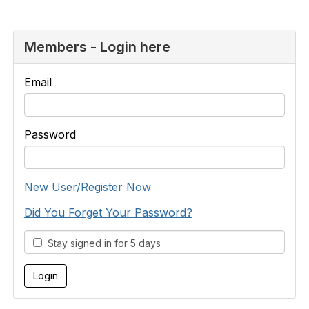
Members - Login here
Email
Password
New User/Register Now
Did You Forget Your Password?
Stay signed in for 5 days