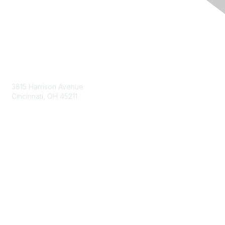
Contact Us
3815 Harrison Avenue
Cincinnati, OH 45211
contact@moremaximo.com
Membership
Join Community
Invite Colleagues
Learn More
About Us
Terms of Use