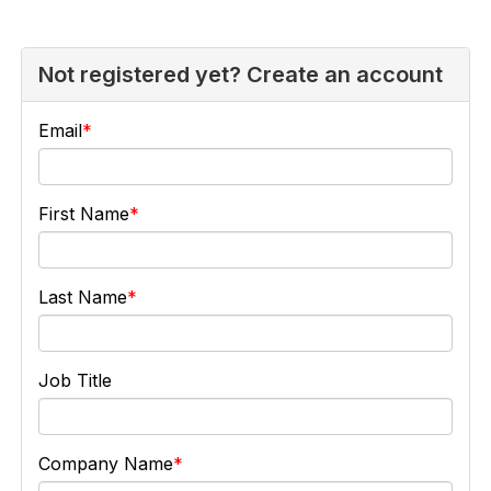
Not registered yet? Create an account
Email
First Name
Last Name
Job Title
Company Name