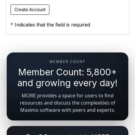
*
Indicates that the field is required
MEMBER COUNT
Member Count: 5,800+
and growing every day!
MORE provides a space for users to find
resources and discuss the complexities of
Maximo software with peers and experts.