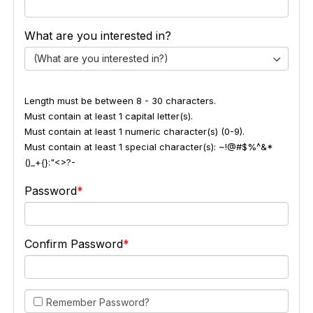
What are you interested in?
(What are you interested in?)
Length must be between 8 - 30 characters.
Must contain at least 1 capital letter(s).
Must contain at least 1 numeric character(s) (0-9).
Must contain at least 1 special character(s): ~!@#$%^&*
()_+{}:"<>?-
Password
Confirm Password
Remember Password?