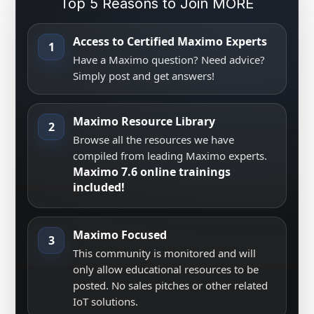
Top 5 Reasons to Join MORE
Access to Certified Maximo Experts
1
Have a Maximo question? Need advice?
Simply post and get answers!
Maximo Resource Library
2
Browse all the resources we have
compiled from leading Maximo experts.
Maximo 7.6 online trainings
included!
Maximo Focused
3
This community is monitored and will
only allow educational resources to be
posted. No sales pitches or other related
IoT solutions.