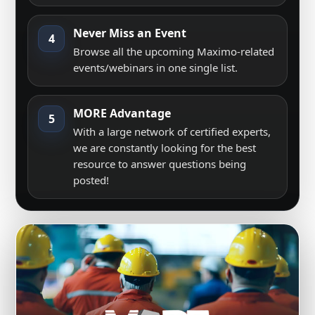
Never Miss an Event
4
Browse all the upcoming Maximo-related
events/webinars in one single list.
MORE Advantage
5
With a large network of certified experts,
we are constantly looking for the best
resource to answer questions being
posted!