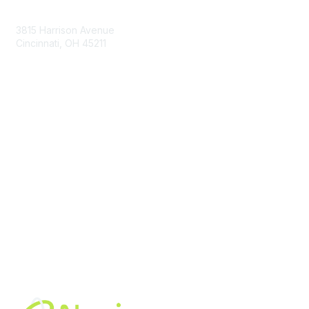
Contact Us
3815 Harrison Avenue
Cincinnati, OH 45211
contact@moremaximo.com
Membership
Join Community
Invite Colleagues
Learn More
About Us
Terms of Use
Built By