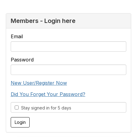
Members - Login here
Email
Password
New User/Register Now
Did You Forget Your Password?
Stay signed in for 5 days