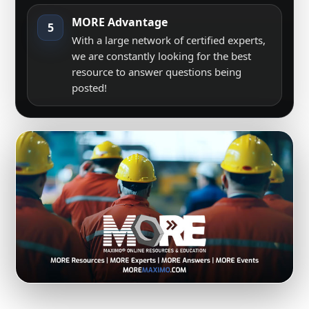
MORE Advantage
5
With a large network of certified experts,
we are constantly looking for the best
resource to answer questions being
posted!