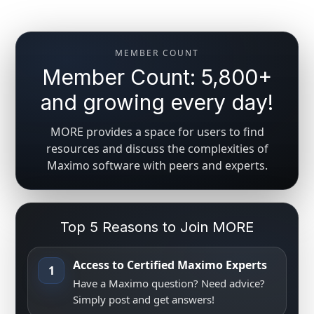
MEMBER COUNT
Member Count: 5,800+
and growing every day!
MORE provides a space for users to find
resources and discuss the complexities of
Maximo software with peers and experts.
Top 5 Reasons to Join MORE
Access to Certified Maximo Experts
1
Have a Maximo question? Need advice?
Simply post and get answers!