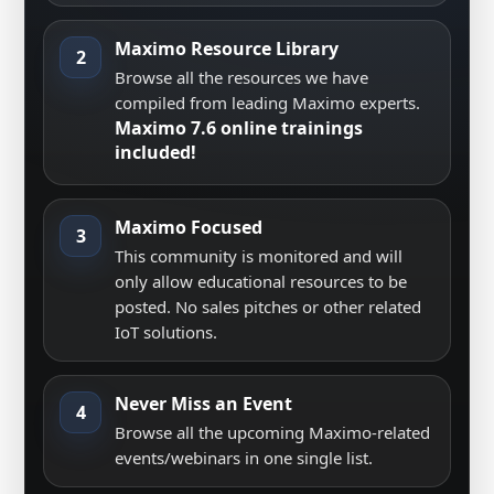
Maximo Resource Library
2
Browse all the resources we have
compiled from leading Maximo experts.
Maximo 7.6 online trainings
included!
Maximo Focused
3
This community is monitored and will
only allow educational resources to be
posted. No sales pitches or other related
IoT solutions.
Never Miss an Event
4
Browse all the upcoming Maximo-related
events/webinars in one single list.