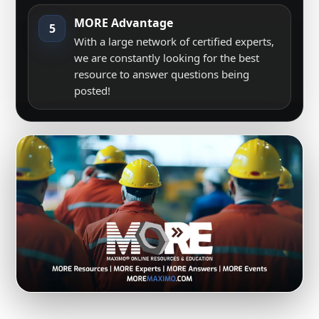
MORE Advantage
5
With a large network of certified experts,
we are constantly looking for the best
resource to answer questions being
posted!