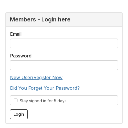
Members - Login here
Email
Password
New User/Register Now
Did You Forget Your Password?
Stay signed in for 5 days