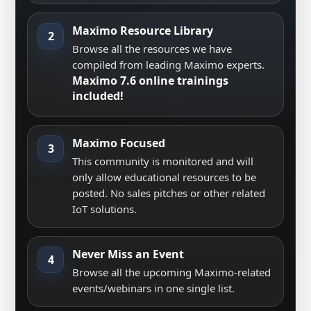
Maximo Resource Library
2
Browse all the resources we have
compiled from leading Maximo experts.
Maximo 7.6 online trainings
included!
Maximo Focused
3
This community is monitored and will
only allow educational resources to be
posted. No sales pitches or other related
IoT solutions.
Never Miss an Event
4
Browse all the upcoming Maximo-related
events/webinars in one single list.