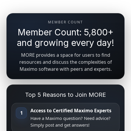
MEMBER COUNT
Member Count: 5,800+
and growing every day!
MORE provides a space for users to find
resources and discuss the complexities of
Maximo software with peers and experts.
Top 5 Reasons to Join MORE
Access to Certified Maximo Experts
1
Have a Maximo question? Need advice?
Simply post and get answers!