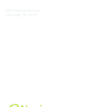
Contact Us
3815 Harrison Avenue
Cincinnati, OH 45211
contact@moremaximo.com
Membership
Join Community
Invite Colleagues
Learn More
About Us
Terms of Use
Built By