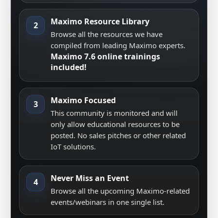
Maximo Resource Library
2
Browse all the resources we have
compiled from leading Maximo experts.
Maximo 7.6 online trainings
included!
Maximo Focused
3
This community is monitored and will
only allow educational resources to be
posted. No sales pitches or other related
IoT solutions.
Never Miss an Event
4
Browse all the upcoming Maximo-related
events/webinars in one single list.