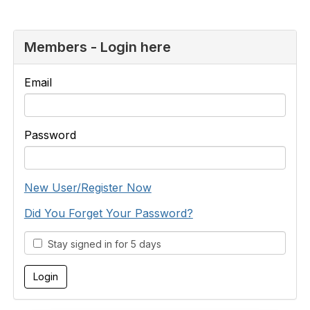
Members - Login here
Email
Password
New User/Register Now
Did You Forget Your Password?
Stay signed in for 5 days