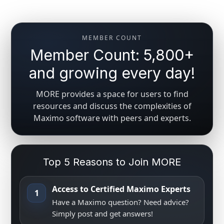
MEMBER COUNT
Member Count: 5,800+
and growing every day!
MORE provides a space for users to find
resources and discuss the complexities of
Maximo software with peers and experts.
Top 5 Reasons to Join MORE
Access to Certified Maximo Experts
1
Have a Maximo question? Need advice?
Simply post and get answers!