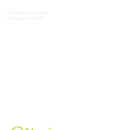
Contact Us
3815 Harrison Avenue
Cincinnati, OH 45211
contact@moremaximo.com
Membership
Join Community
Invite Colleagues
Learn More
About Us
Terms of Use
Built By