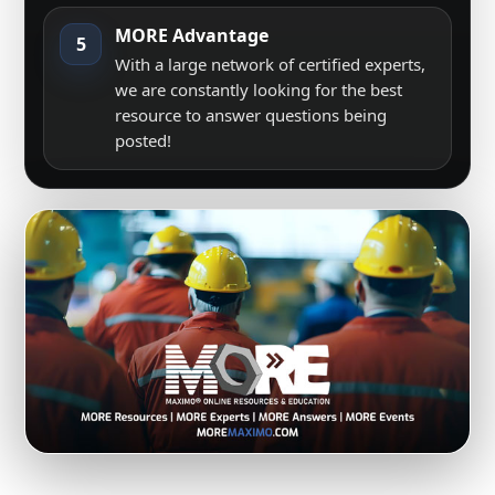
MORE Advantage
5
With a large network of certified experts,
we are constantly looking for the best
resource to answer questions being
posted!