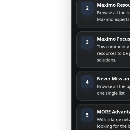
Maximo Resou
2
Browse all the 
Maximo experts
Maximo Focu
3
This community i
resources to be 
solutions.
Never Miss an
4
Browse all the 
one single list.
MORE Advant
5
With a large net
looking for the 