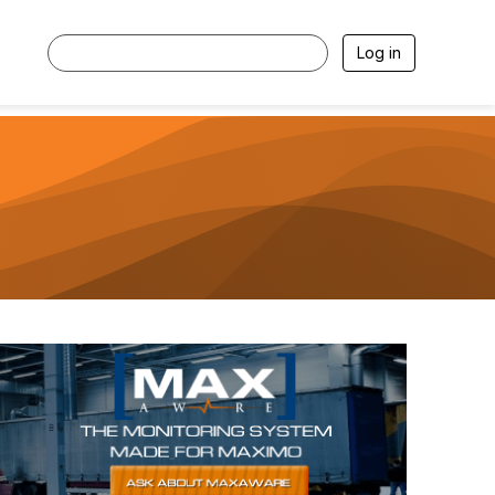
Log in