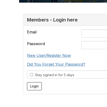
Members - Login here
Email
Password
New User/Register Now
Did You Forget Your Password?
Stay signed in for 5 days