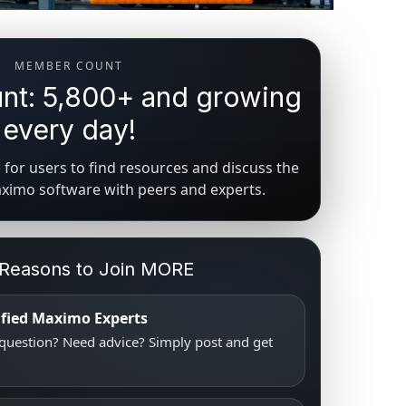
MEMBER COUNT
t: 5,800+ and growing
every day!
for users to find resources and discuss the
aximo software with peers and experts.
 Reasons to Join MORE
tified Maximo Experts
uestion? Need advice? Simply post and get