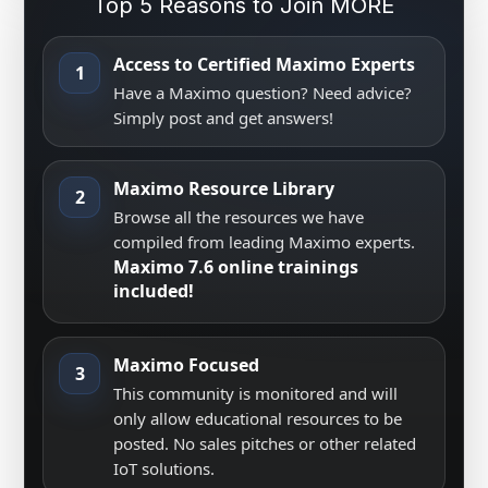
Top 5 Reasons to Join MORE
Access to Certified Maximo Experts
1
Have a Maximo question? Need advice?
Simply post and get answers!
Maximo Resource Library
2
Browse all the resources we have
compiled from leading Maximo experts.
Maximo 7.6 online trainings
included!
Maximo Focused
3
This community is monitored and will
only allow educational resources to be
posted. No sales pitches or other related
IoT solutions.