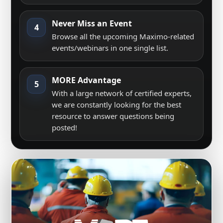
Never Miss an Event
4
Browse all the upcoming Maximo-related
events/webinars in one single list.
MORE Advantage
5
With a large network of certified experts,
we are constantly looking for the best
resource to answer questions being
posted!