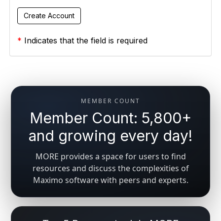
*
Indicates that the field is required
MEMBER COUNT
Member Count: 5,800+
and growing every day!
MORE provides a space for users to find
resources and discuss the complexities of
Maximo software with peers and experts.