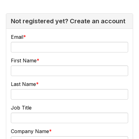
Not registered yet? Create an account
Email
First Name
Last Name
Job Title
Company Name