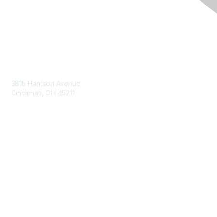
Contact Us
3815 Harrison Avenue
Cincinnati, OH 45211
contact@moremaximo.com
Membership
Join Community
Invite Colleagues
Learn More
About Us
Terms of Use