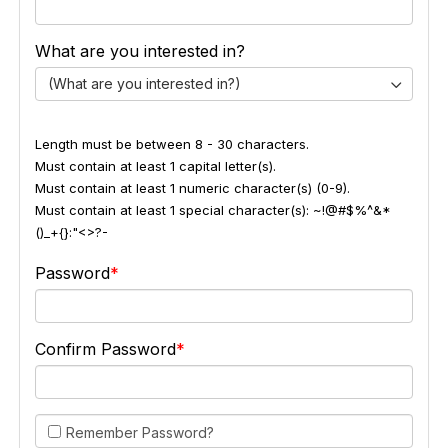
What are you interested in?
(What are you interested in?)
Length must be between 8 - 30 characters.
Must contain at least 1 capital letter(s).
Must contain at least 1 numeric character(s) (0-9).
Must contain at least 1 special character(s): ~!@#$%^&*
()_+{}:"<>?-
Password
Confirm Password
Remember Password?