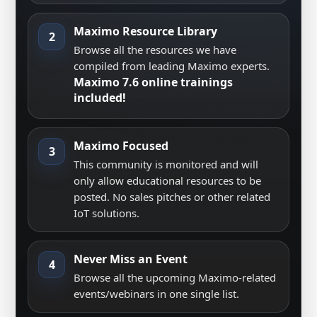
Maximo Resource Library
2
Browse all the resources we have
compiled from leading Maximo experts.
Maximo 7.6 online trainings
included!
Maximo Focused
3
This community is monitored and will
only allow educational resources to be
posted. No sales pitches or other related
IoT solutions.
Never Miss an Event
4
Browse all the upcoming Maximo-related
events/webinars in one single list.