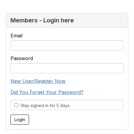
Members - Login here
Email
Password
New User/Register Now
Did You Forget Your Password?
Stay signed in for 5 days