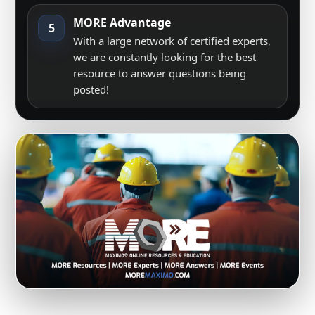
MORE Advantage
5
With a large network of certified experts,
we are constantly looking for the best
resource to answer questions being
posted!