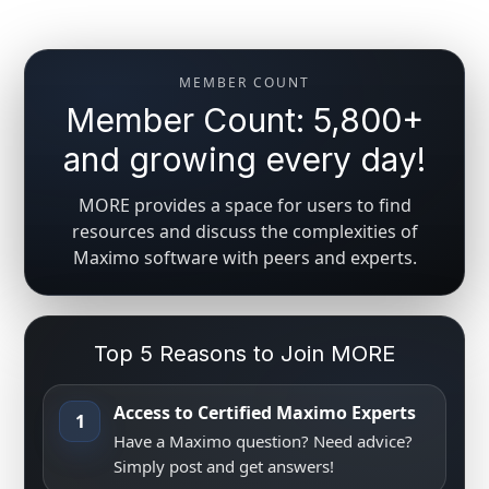
MEMBER COUNT
Member Count: 5,800+
and growing every day!
MORE provides a space for users to find
resources and discuss the complexities of
Maximo software with peers and experts.
Top 5 Reasons to Join MORE
Access to Certified Maximo Experts
1
Have a Maximo question? Need advice?
Simply post and get answers!