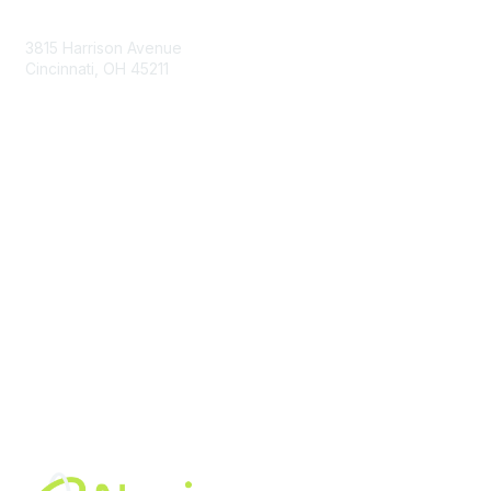
Contact Us
3815 Harrison Avenue
Cincinnati, OH 45211
contact@moremaximo.com
Membership
Join Community
Invite Colleagues
Learn More
About Us
Terms of Use
Built By