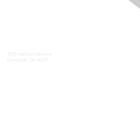
Contact Us
3815 Harrison Avenue
Cincinnati, OH 45211
contact@moremaximo.com
Membership
Join Community
Invite Colleagues
Learn More
About Us
Terms of Use