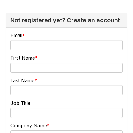
Not registered yet? Create an account
Email
First Name
Last Name
Job Title
Company Name