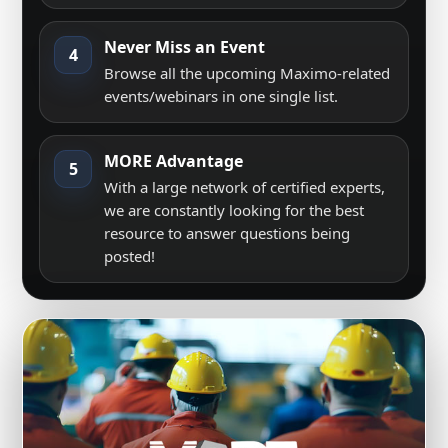
Never Miss an Event
4
Browse all the upcoming Maximo-related
events/webinars in one single list.
MORE Advantage
5
With a large network of certified experts,
we are constantly looking for the best
resource to answer questions being
posted!