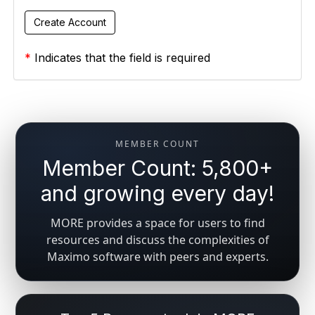
*
Indicates that the field is required
MEMBER COUNT
Member Count: 5,800+
and growing every day!
MORE provides a space for users to find
resources and discuss the complexities of
Maximo software with peers and experts.