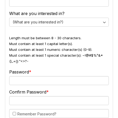
What are you interested in?
(What are you interested in?)
Length must be between 8 - 30 characters.
Must contain at least 1 capital letter(s).
Must contain at least 1 numeric character(s) (0-9).
Must contain at least 1 special character(s): ~!@#$%^&*
()_+{}:"<>?-
Password
Confirm Password
Remember Password?