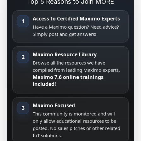
Top 5 Reasons to Join MORE
Access to Certified Maximo Experts
1
Have a Maximo question? Need advice?
Simply post and get answers!
Maximo Resource Library
2
Browse all the resources we have
compiled from leading Maximo experts.
Maximo 7.6 online trainings
included!
Maximo Focused
3
This community is monitored and will
only allow educational resources to be
posted. No sales pitches or other related
IoT solutions.