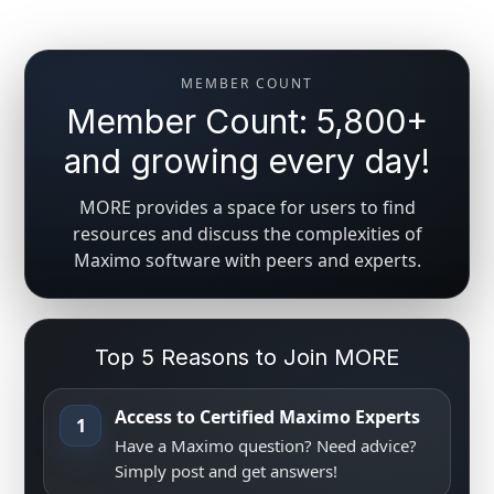
MEMBER COUNT
Member Count: 5,800+
and growing every day!
MORE provides a space for users to find
resources and discuss the complexities of
Maximo software with peers and experts.
Top 5 Reasons to Join MORE
Access to Certified Maximo Experts
1
Have a Maximo question? Need advice?
Simply post and get answers!