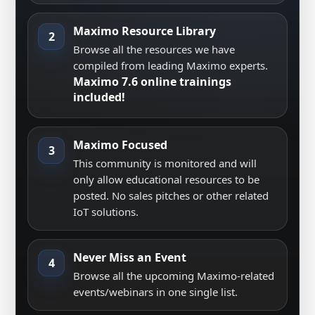
Maximo Resource Library
2
Browse all the resources we have
compiled from leading Maximo experts.
Maximo 7.6 online trainings
included!
Maximo Focused
3
This community is monitored and will
only allow educational resources to be
posted. No sales pitches or other related
IoT solutions.
Never Miss an Event
4
Browse all the upcoming Maximo-related
events/webinars in one single list.