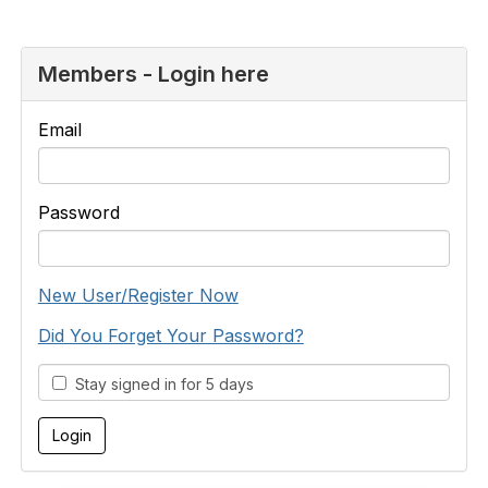
Members - Login here
Email
Password
New User/Register Now
Did You Forget Your Password?
Stay signed in for 5 days