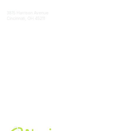
Contact Us
3815 Harrison Avenue
Cincinnati, OH 45211
contact@moremaximo.com
Membership
Join Community
Invite Colleagues
Learn More
About Us
Terms of Use
Built By