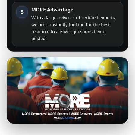
MORE Advantage
5
With a large network of certified experts,
we are constantly looking for the best
resource to answer questions being
posted!