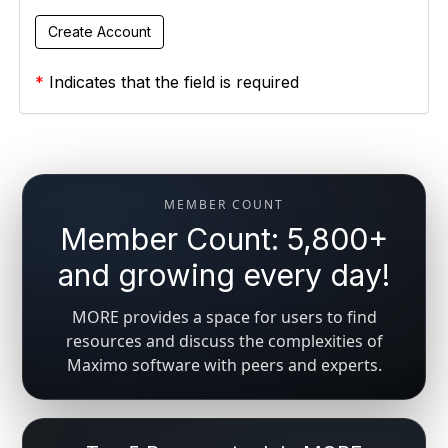
*
Indicates that the field is required
MEMBER COUNT
Member Count: 5,800+
and growing every day!
MORE provides a space for users to find
resources and discuss the complexities of
Maximo software with peers and experts.