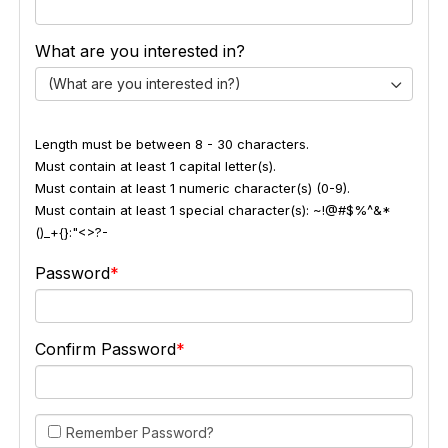
What are you interested in?
(What are you interested in?)
Length must be between 8 - 30 characters.
Must contain at least 1 capital letter(s).
Must contain at least 1 numeric character(s) (0-9).
Must contain at least 1 special character(s): ~!@#$%^&*
()_+{}:"<>?-
Password
Confirm Password
Remember Password?