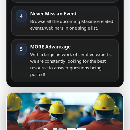
Never Miss an Event
4
Browse all the upcoming Maximo-related
events/webinars in one single list.
MORE Advantage
5
With a large network of certified experts,
we are constantly looking for the best
resource to answer questions being
posted!