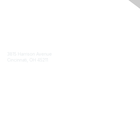
Contact Us
3815 Harrison Avenue
Cincinnati, OH 45211
contact@moremaximo.com
Membership
Join Community
Invite Colleagues
Learn More
About Us
Terms of Use