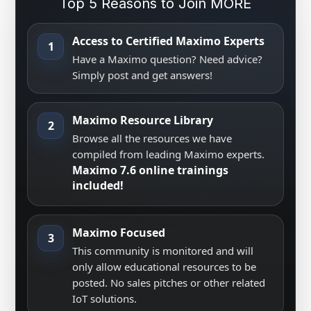
Top 5 Reasons to Join MORE
Access to Certified Maximo Experts
1
Have a Maximo question? Need advice?
Simply post and get answers!
Maximo Resource Library
2
Browse all the resources we have
compiled from leading Maximo experts.
Maximo 7.6 online trainings
included!
Maximo Focused
3
This community is monitored and will
only allow educational resources to be
posted. No sales pitches or other related
IoT solutions.