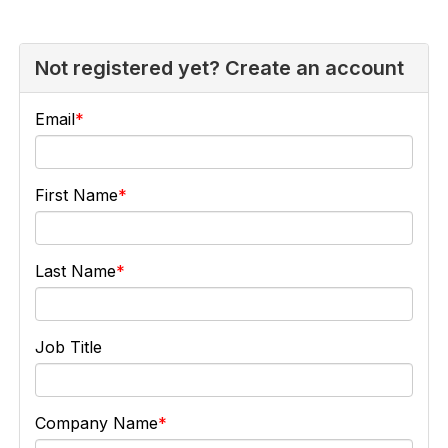
Not registered yet? Create an account
Email
First Name
Last Name
Job Title
Company Name