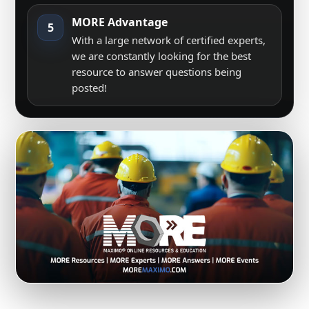
MORE Advantage
5
With a large network of certified experts,
we are constantly looking for the best
resource to answer questions being
posted!