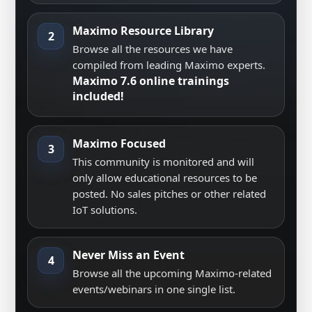
Maximo Resource Library
2
Browse all the resources we have
compiled from leading Maximo experts.
Maximo 7.6 online trainings
included!
Maximo Focused
3
This community is monitored and will
only allow educational resources to be
posted. No sales pitches or other related
IoT solutions.
Never Miss an Event
4
Browse all the upcoming Maximo-related
events/webinars in one single list.