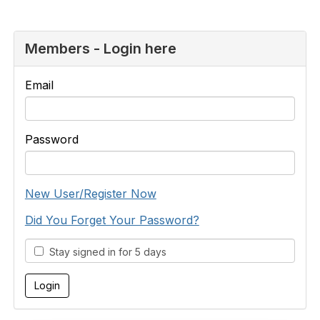
Members - Login here
Email
Password
New User/Register Now
Did You Forget Your Password?
Stay signed in for 5 days