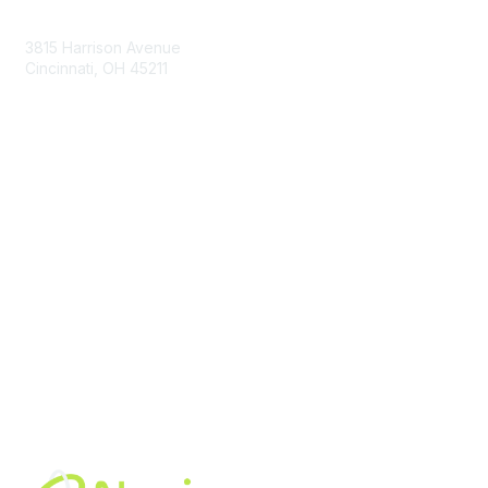
Contact Us
3815 Harrison Avenue
Cincinnati, OH 45211
contact@moremaximo.com
Membership
Join Community
Invite Colleagues
Learn More
About Us
Terms of Use
Built By