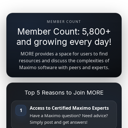
MEMBER COUNT
Member Count: 5,800+
and growing every day!
MORE provides a space for users to find
resources and discuss the complexities of
Maximo software with peers and experts.
Top 5 Reasons to Join MORE
Access to Certified Maximo Experts
1
Have a Maximo question? Need advice?
Simply post and get answers!