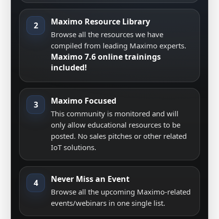
Maximo Resource Library
2
Browse all the resources we have
compiled from leading Maximo experts.
Maximo 7.6 online trainings
included!
Maximo Focused
3
This community is monitored and will
only allow educational resources to be
posted. No sales pitches or other related
IoT solutions.
Never Miss an Event
4
Browse all the upcoming Maximo-related
events/webinars in one single list.