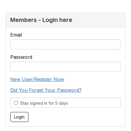
Members - Login here
Email
Password
New User/Register Now
Did You Forget Your Password?
Stay signed in for 5 days