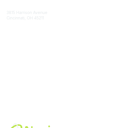
Contact Us
3815 Harrison Avenue
Cincinnati, OH 45211
contact@moremaximo.com
Membership
Join Community
Invite Colleagues
Learn More
About Us
Terms of Use
Built By