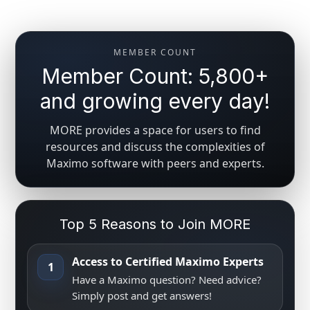
MEMBER COUNT
Member Count: 5,800+
and growing every day!
MORE provides a space for users to find
resources and discuss the complexities of
Maximo software with peers and experts.
Top 5 Reasons to Join MORE
Access to Certified Maximo Experts
1
Have a Maximo question? Need advice?
Simply post and get answers!