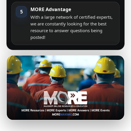
MORE Advantage
5
With a large network of certified experts,
we are constantly looking for the best
resource to answer questions being
posted!