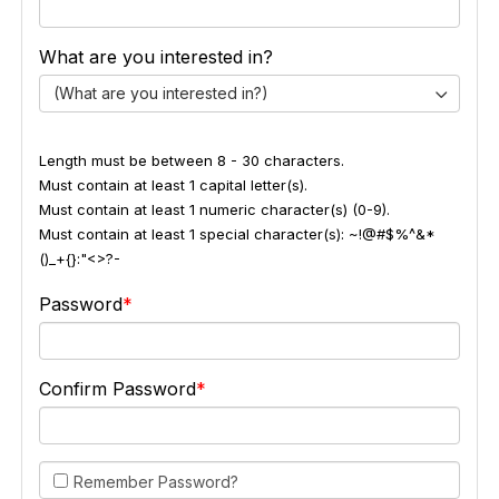
What are you interested in?
(What are you interested in?)
Length must be between 8 - 30 characters.
Must contain at least 1 capital letter(s).
Must contain at least 1 numeric character(s) (0-9).
Must contain at least 1 special character(s): ~!@#$%^&*
()_+{}:"<>?-
Password
Confirm Password
Remember Password?