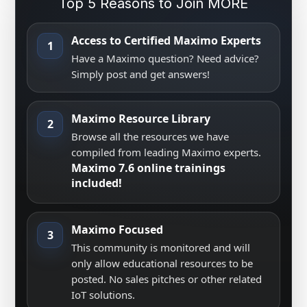
Top 5 Reasons to Join MORE
Access to Certified Maximo Experts
1
Have a Maximo question? Need advice?
Simply post and get answers!
Maximo Resource Library
2
Browse all the resources we have
compiled from leading Maximo experts.
Maximo 7.6 online trainings
included!
Maximo Focused
3
This community is monitored and will
only allow educational resources to be
posted. No sales pitches or other related
IoT solutions.