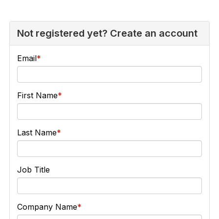
Not registered yet? Create an account
Email
First Name
Last Name
Job Title
Company Name