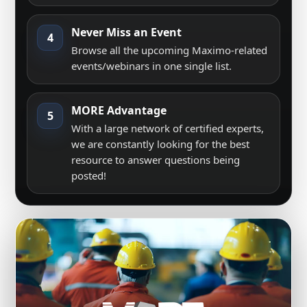
Never Miss an Event
4
Browse all the upcoming Maximo-related
events/webinars in one single list.
MORE Advantage
5
With a large network of certified experts,
we are constantly looking for the best
resource to answer questions being
posted!