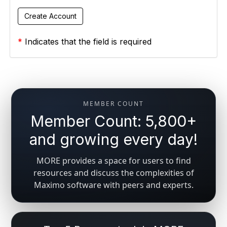
*
Indicates that the field is required
MEMBER COUNT
Member Count: 5,800+
and growing every day!
MORE provides a space for users to find
resources and discuss the complexities of
Maximo software with peers and experts.