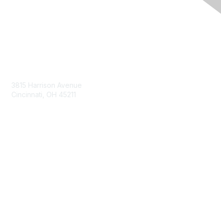
Contact Us
3815 Harrison Avenue
Cincinnati, OH 45211
contact@moremaximo.com
Membership
Join Community
Invite Colleagues
Learn More
About Us
Terms of Use