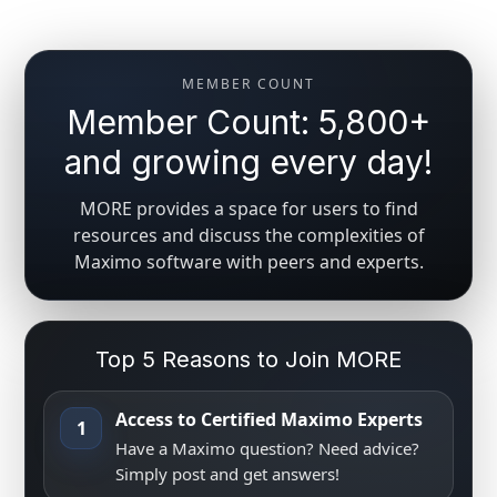
MEMBER COUNT
Member Count: 5,800+
and growing every day!
MORE provides a space for users to find
resources and discuss the complexities of
Maximo software with peers and experts.
Top 5 Reasons to Join MORE
Access to Certified Maximo Experts
1
Have a Maximo question? Need advice?
Simply post and get answers!