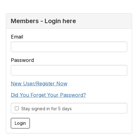
Members - Login here
Email
Password
New User/Register Now
Did You Forget Your Password?
Stay signed in for 5 days