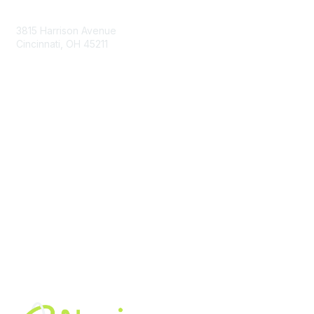
Contact Us
3815 Harrison Avenue
Cincinnati, OH 45211
contact@moremaximo.com
Membership
Join Community
Invite Colleagues
Learn More
About Us
Terms of Use
Built By