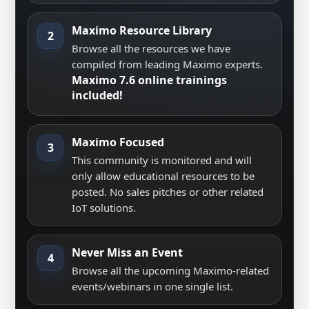
Maximo Resource Library
2
Browse all the resources we have
compiled from leading Maximo experts.
Maximo 7.6 online trainings
included!
Maximo Focused
3
This community is monitored and will
only allow educational resources to be
posted. No sales pitches or other related
IoT solutions.
Never Miss an Event
4
Browse all the upcoming Maximo-related
events/webinars in one single list.