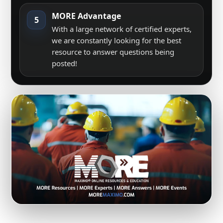
MORE Advantage
5
With a large network of certified experts,
we are constantly looking for the best
resource to answer questions being
posted!