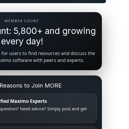
MEMBER COUNT
t: 5,800+ and growing
every day!
for users to find resources and discuss the
aximo software with peers and experts.
 Reasons to Join MORE
tified Maximo Experts
uestion? Need advice? Simply post and get