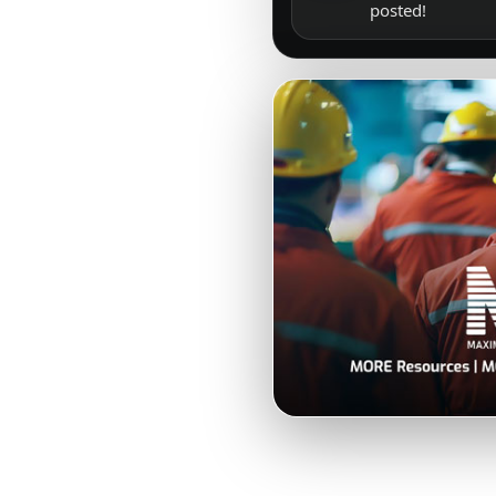
posted!