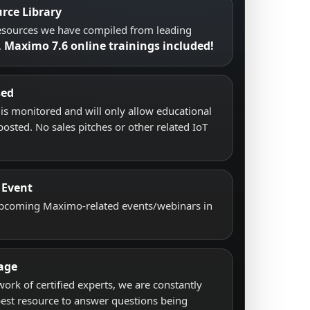
rce Library
resources we have compiled from leading
Maximo 7.6 online trainings included!
.
sed
s monitored and will only allow educational
posted. No sales pitches or other related IoT
 Event
upcoming Maximo-related events/webinars in
age
work of certified experts, we are constantly
best resource to answer questions being