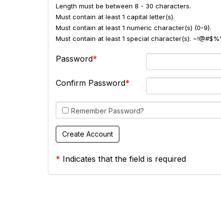
Length must be between 8 - 30 characters.
Must contain at least 1 capital letter(s).
Must contain at least 1 numeric character(s) (0-9).
Must contain at least 1 special character(s): ~!@#$%
Password
Confirm Password
Remember Password?
*
Indicates that the field is required