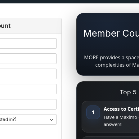
ount
Member Coun
MORE provides a space 
complexities of M
Top 5
Access to Cer
1
Have a Maximo q
sted in?)
answers!