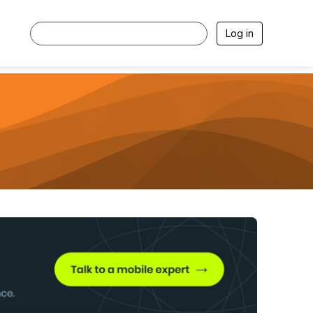
Log in