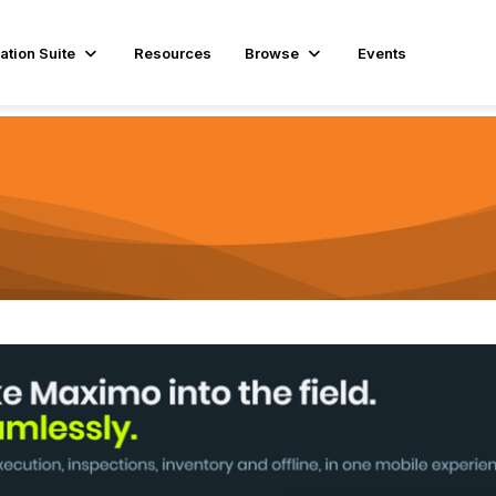
ation Suite
Resources
Browse
Events