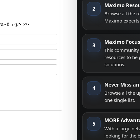
Maximo Resou
2
Browse all the 
Maximo experts
^&*()_+{}:"<>?-
Maximo Focu
3
This community i
resources to be 
solutions.
Never Miss an
4
Browse all the 
one single list.
MORE Advant
5
With a large net
looking for the 