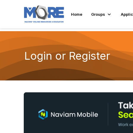
Home
Groups
Applic
Login or Register