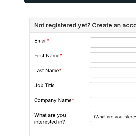
Not registered yet? Create an acc
Email
First Name
Last Name
Job Title
Company Name
What are you
(What are you intere
interested in?