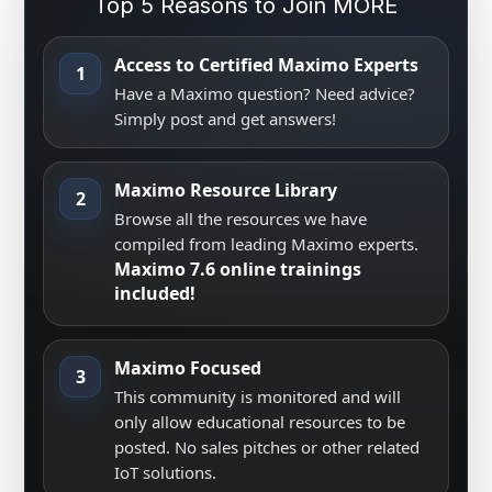
Top 5 Reasons to Join MORE
Access to Certified Maximo Experts
1
Have a Maximo question? Need advice?
Simply post and get answers!
Maximo Resource Library
2
Browse all the resources we have
compiled from leading Maximo experts.
Maximo 7.6 online trainings
included!
Maximo Focused
3
This community is monitored and will
only allow educational resources to be
posted. No sales pitches or other related
IoT solutions.