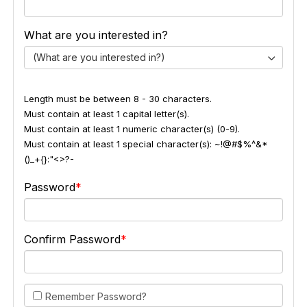
What are you interested in?
(What are you interested in?)
Length must be between 8 - 30 characters.
Must contain at least 1 capital letter(s).
Must contain at least 1 numeric character(s) (0-9).
Must contain at least 1 special character(s): ~!@#$%^&*
()_+{}:"<>?-
Password
Confirm Password
Remember Password?