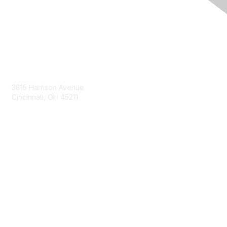
Contact Us
3815 Harrison Avenue
Cincinnati, OH 45211
contact@moremaximo.com
Membership
Join Community
Invite Colleagues
Learn More
About Us
Terms of Use