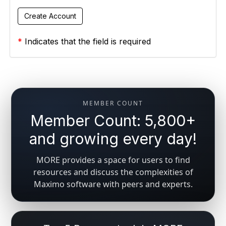
*
Indicates that the field is required
MEMBER COUNT
Member Count: 5,800+
and growing every day!
MORE provides a space for users to find
resources and discuss the complexities of
Maximo software with peers and experts.