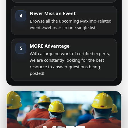
Never Miss an Event
4
Browse all the upcoming Maximo-related
events/webinars in one single list.
MORE Advantage
5
With a large network of certified experts,
we are constantly looking for the best
resource to answer questions being
posted!