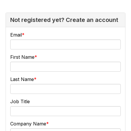
Not registered yet? Create an account
Email
First Name
Last Name
Job Title
Company Name