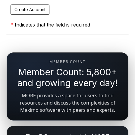
*
Indicates that the field is required
MEMBER COUNT
Member Count: 5,800+
and growing every day!
MORE provides a space for users to find
resources and discuss the complexities of
Maximo software with peers and experts.