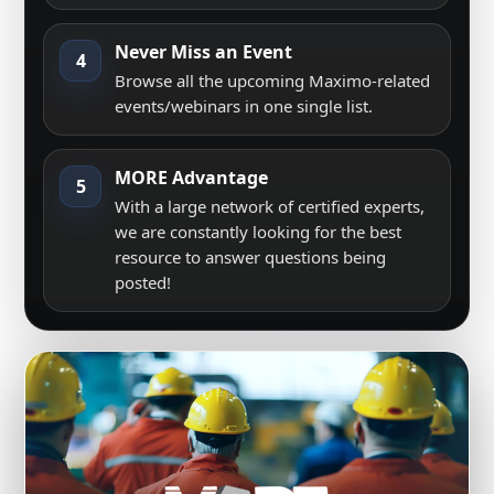
Never Miss an Event
4
Browse all the upcoming Maximo-related
events/webinars in one single list.
MORE Advantage
5
With a large network of certified experts,
we are constantly looking for the best
resource to answer questions being
posted!