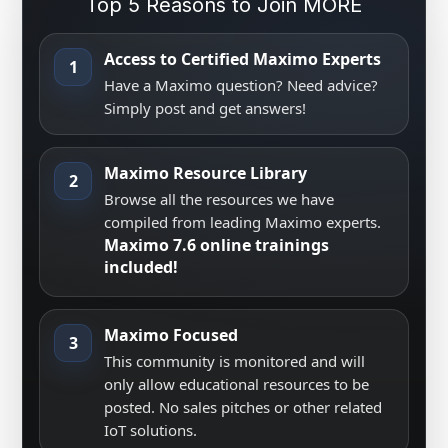
Top 5 Reasons to Join MORE
Access to Certified Maximo Experts
1
Have a Maximo question? Need advice?
Simply post and get answers!
Maximo Resource Library
2
Browse all the resources we have
compiled from leading Maximo experts.
Maximo 7.6 online trainings
included!
Maximo Focused
3
This community is monitored and will
only allow educational resources to be
posted. No sales pitches or other related
IoT solutions.