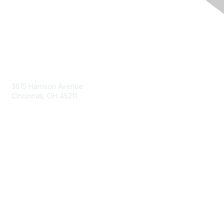
Contact Us
3815 Harrison Avenue
Cincinnati, OH 45211
contact@moremaximo.com
Membership
Join Community
Invite Colleagues
Learn More
About Us
Terms of Use