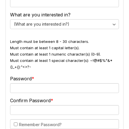
What are you interested in?
(What are you interested in?)
Length must be between 8 - 30 characters.
Must contain at least 1 capital letter(s).
Must contain at least 1 numeric character(s) (0-9).
Must contain at least 1 special character(s): ~!@#$%^&*
()_+{}:"<>?-
Password
Confirm Password
Remember Password?