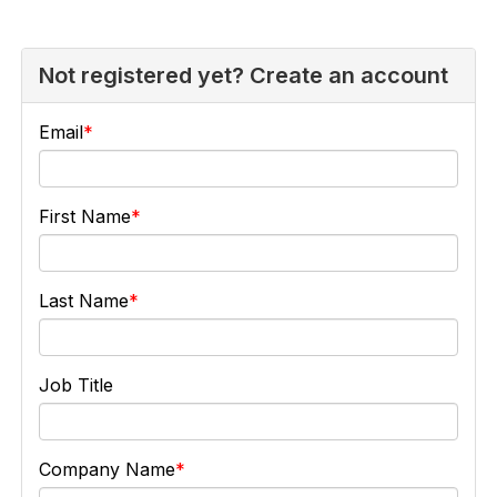
Not registered yet? Create an account
Email
First Name
Last Name
Job Title
Company Name